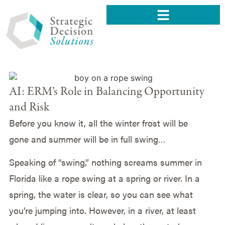
AI: ERM’s Role in Balancing Opportunity
and Risk
Before you know it, all the winter frost will be
gone and summer will be in full swing…
Speaking of “swing,” nothing screams summer in
Florida like a rope swing at a spring or river. In a
spring, the water is clear, so you can see what
you’re jumping into. However, in a river, at least