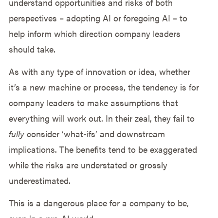
understand opportunities and risks of both
perspectives – adopting AI or foregoing AI – to
help inform which direction company leaders
should take.
As with any type of innovation or idea, whether
it’s a new machine or process, the tendency is for
company leaders to make assumptions that
everything will work out. In their zeal, they fail to
fully
consider ‘what-ifs’ and downstream
implications. The benefits tend to be exaggerated
while the risks are understated or grossly
underestimated.
This is a dangerous place for a company to be,