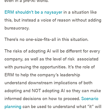
even in a pre-AI world.
ERM shouldn’t be a naysayer
in a situation like
this, but instead a voice of reason without adding
bureaucracy.
There’s no one-size-fits-all in this situation.
The risks of adopting AI will be different for every
company, as well as the level of risk associated
with pursuing the opportunities. It’s the role of
ERM to help the company’s leadership
understand downstream implications of both
adopting and NOT adopting AI so they can make
informed decisions on how to proceed.
Scenario
planning
can be used to understand what “it” will