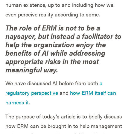
human existence, up to and including how we
even perceive reality according to some.
The role of ERM is not to be a
naysayer, but instead a facilitator to
help the organization enjoy the
benefits of AI while addressing
appropriate risks in the most
meaningful way.
We have discussed AI before from both
a
regulatory perspective
and
how ERM itself can
harness it
.
The purpose of today’s article is to briefly discuss
how ERM can be brought in to help management