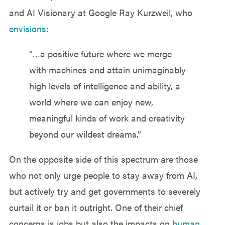
and AI Visionary at Google Ray Kurzweil, who
envisions
:
“…a positive future where we merge
with machines and attain unimaginably
high levels of intelligence and ability, a
world where we can enjoy new,
meaningful kinds of work and creativity
beyond our wildest dreams.”
On the opposite side of this spectrum are those
who not only urge people to stay away from AI,
but actively try and get governments to severely
curtail it or ban it outright. One of their chief
concerns is jobs but also the impacts on
human