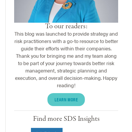
To our readers:
This blog was launched to provide strategy and
risk practitioners with a go-to resource to better
guide their efforts within their companies.
Thank you for bringing me and my team along
to be part of your journey towards better risk
management, strategic planning and
execution, and overall decision-making. Happy
reading!
LEARN MORE
Find more SDS Insights