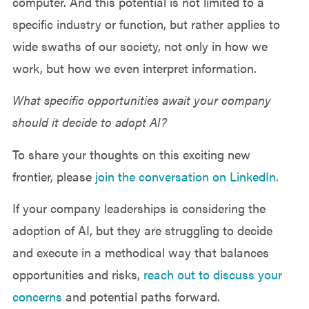
computer. And this potential is not limited to a
specific industry or function, but rather applies to
wide swaths of our society, not only in how we
work, but how we even interpret information.
What specific opportunities await your company
should it decide to adopt AI?
To share your thoughts on this exciting new
frontier, please
join the conversation on LinkedIn
.
If your company leaderships is considering the
adoption of AI, but they are struggling to decide
and execute in a methodical way that balances
opportunities and risks,
reach out to discuss your
concerns
and potential paths forward.