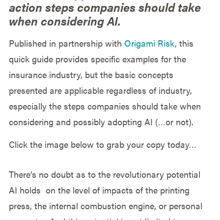
action steps companies should take
when considering AI.
Published in partnership with
Origami Risk
, this
quick guide provides specific examples for the
insurance industry, but the basic concepts
presented are applicable regardless of industry,
especially the steps companies should take when
considering and possibly adopting AI (…or not).
Click the image below to grab your copy today…
There’s no doubt as to the revolutionary potential
AI holds on the level of impacts of the printing
press,
the internal combustion engine, or personal