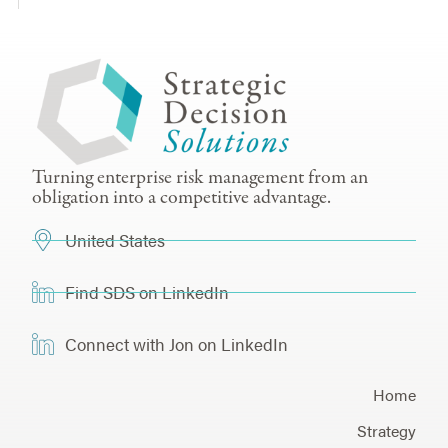
Turning enterprise risk management from an
obligation into a competitive advantage.
United States
Find SDS on LinkedIn
Connect with Jon on LinkedIn
Home
Strategy