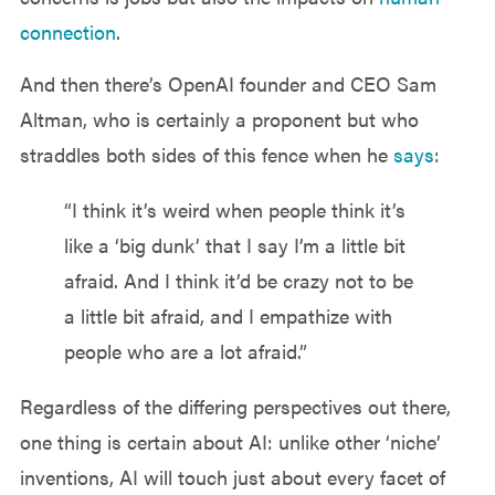
connection
.
And then there’s OpenAI founder and CEO Sam
Altman, who is certainly a proponent but who
straddles both sides of this fence when he
says
:
“I think it’s weird when people think it’s
like a ‘big dunk’ that I say I’m a little bit
afraid. And I think it’d be crazy not to be
a little bit afraid, and I empathize with
people who are a lot afraid.”
Regardless of the differing perspectives out there,
one thing is certain about AI: unlike other ‘niche’
inventions, AI will touch just about every facet of