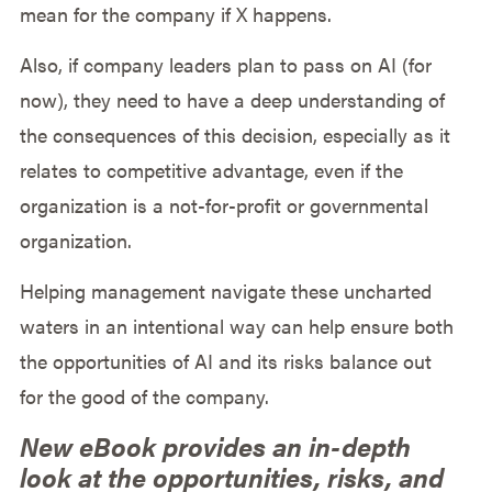
mean for the company if X happens.
Also, if company leaders plan to pass on AI (for
now), they need to have a deep understanding of
the consequences of this decision, especially as it
relates to competitive advantage, even if the
organization is a not-for-profit or governmental
organization.
Helping management navigate these uncharted
waters in an intentional way can help ensure both
the opportunities of AI and its risks balance out
for the good of the company.
New eBook provides an in-depth
look at the opportunities, risks, and