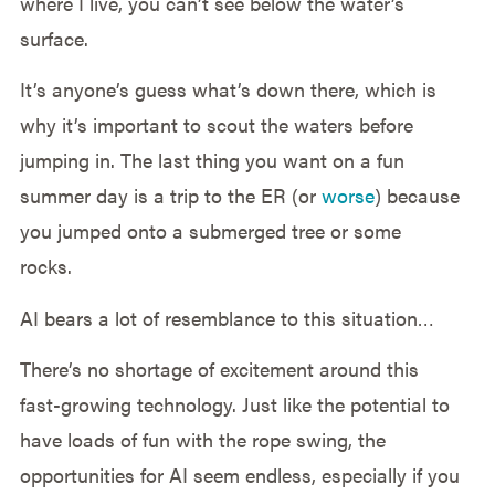
where I live, you can’t see below the water’s
surface.
It’s anyone’s guess what’s down there, which is
why it’s important to scout the waters before
jumping in. The last thing you want on a fun
summer day is a trip to the ER (or
worse
) because
you jumped onto a submerged tree or some
rocks.
AI bears a lot of resemblance to this situation…
There’s no shortage of excitement around this
fast-growing technology. Just like the potential to
have loads of fun with the rope swing, the
opportunities for AI seem endless, especially if you