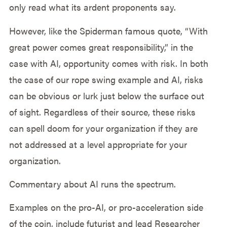
only read what its ardent proponents say.
However, like the Spiderman famous quote, “With
great power comes great responsibility,” in the
case with AI, opportunity comes with risk. In both
the case of our rope swing example and AI, risks
can be obvious or lurk just below the surface out
of sight. Regardless of their source, these risks
can spell doom for your organization if they are
not addressed at a level appropriate for your
organization.
Commentary about AI runs the spectrum.
Examples on the pro-AI, or pro-acceleration side
of the coin, include futurist and lead Researcher