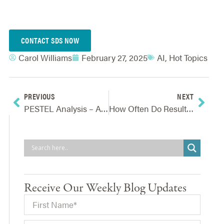
CONTACT SDS NOW
Carol Williams
February 27, 2025
AI
,
Hot Topics
PREVIOUS
NEXT
PESTEL Analysis – A First Step To Choosing The Right Strategic Goals
How Often Do Results From Risk Monitoring Need To Be Reported?
Receive Our Weekly Blog Updates