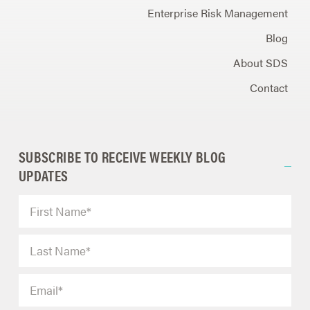
Enterprise Risk Management
Blog
About SDS
Contact
SUBSCRIBE TO RECEIVE WEEKLY BLOG
UPDATES