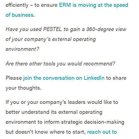
efficiently – to ensure
ERM is moving at the speed
of business
.
Have you used PESTEL to gain a 360-degree view
of your company’s external operating
environment?
Are there other tools you would recommend?
Please
join the conversation on LinkedIn
to share
your thoughts.
If you or your company’s leaders would like to
better understand its external operating
environment to inform strategic decision-making
but doesn’t know where to start,
reach out to