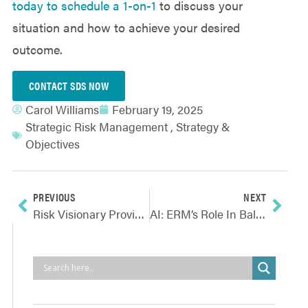
today to schedule a 1-on-1
to discuss your
situation and how to achieve your desired
outcome.
CONTACT SDS NOW
Carol Williams
February 19, 2025
Strategic Risk Management
,
Strategy &
Objectives
PREVIOUS
NEXT
Risk Visionary Provides Valuable Feedback For Improving Core ERM Process
AI: ERM’s Role In Balancing Opportunity And Risk