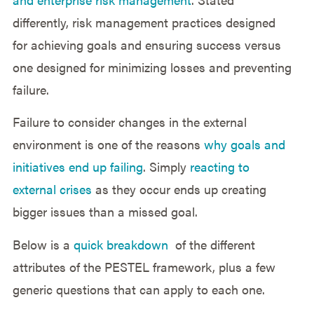
differently, risk management practices designed
for achieving goals and ensuring success versus
one designed for minimizing losses and preventing
failure.
Failure to consider changes in the external
environment is one of the reasons
why goals and
initiatives end up failing
. Simply
reacting to
external crises
as they occur ends up creating
bigger issues than a missed goal.
Below is a
quick breakdown
of the different
attributes of the PESTEL framework, plus a few
generic questions that can apply to each one.