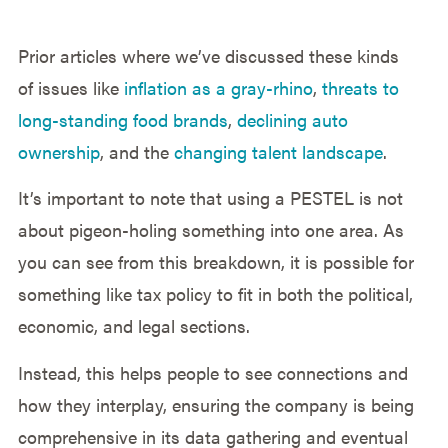
Prior articles where we’ve discussed these kinds
of issues like
inflation as a gray-rhino
,
threats to
long-standing food brands
,
declining auto
ownership
, and the
changing talent landscape
.
It’s important to note that using a PESTEL is not
about pigeon-holing something into one area. As
you can see from this breakdown, it is possible for
something like tax policy to fit in both the political,
economic, and legal sections.
Instead, this helps people to see connections and
how they interplay, ensuring the company is being
comprehensive in its data gathering and eventual