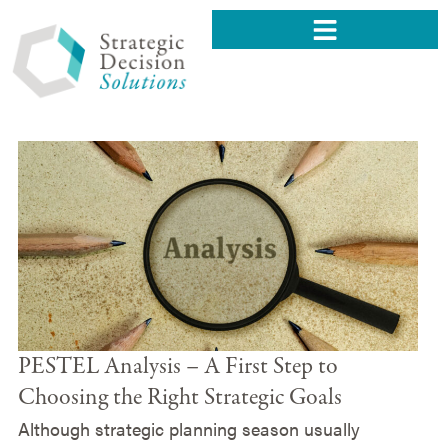
PESTEL Analysis – A First Step to
Choosing the Right Strategic Goals
Although strategic planning season usually