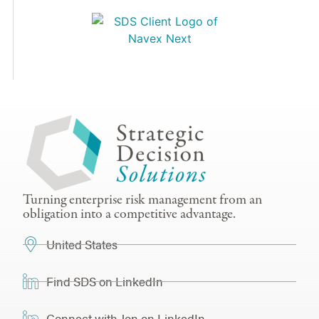
Turning enterprise risk management from an
obligation into a competitive advantage.
United States
Find SDS on LinkedIn
Connect with Jon on LinkedIn