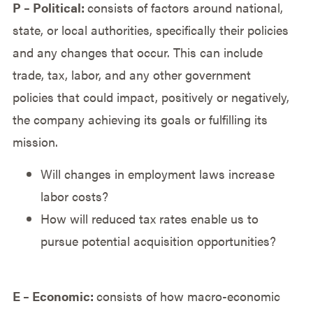
P – Political:
consists of factors around national,
state, or local authorities, specifically their policies
and any changes that occur. This can include
trade, tax, labor, and any other government
policies that could impact, positively or negatively,
the company achieving its goals or fulfilling its
mission.
Will changes in employment laws increase
labor costs?
How will reduced tax rates enable us to
pursue potential acquisition opportunities?
E – Economic:
consists of how macro-economic