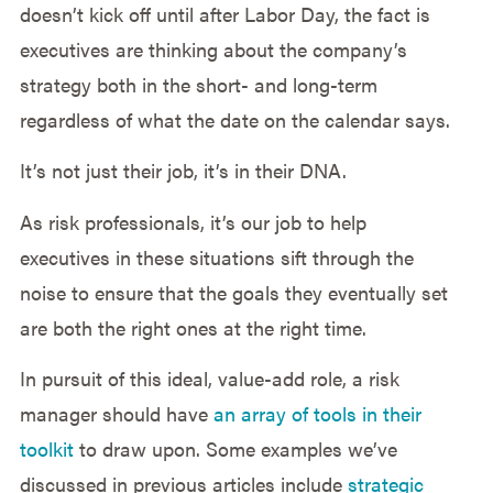
doesn’t kick off until after Labor Day, the fact is
executives are thinking about the company’s
strategy both in the short- and long-term
regardless of what the date on the calendar says.
It’s not just their job, it’s in their DNA.
As risk professionals, it’s our job to help
executives in these situations sift through the
noise to ensure that the goals they eventually set
are both the right ones at the right time.
In pursuit of this ideal, value-add role, a risk
manager should have
an array of tools in their
toolkit
to draw upon. Some examples we’ve
discussed in previous articles include
strategic