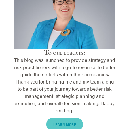
To our readers:
This blog was launched to provide strategy and
risk practitioners with a go-to resource to better
guide their efforts within their companies.
Thank you for bringing me and my team along
to be part of your journey towards better risk
management, strategic planning and
execution, and overall decision-making. Happy
reading!
LEARN MORE