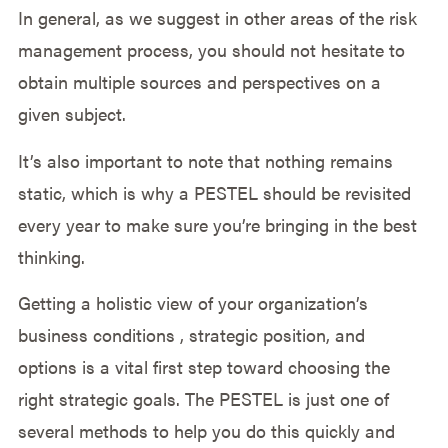
In general, as we suggest in other areas of the risk
management process, you should not hesitate to
obtain multiple sources and perspectives on a
given subject.
It’s also important to note that nothing remains
static, which is why a PESTEL should be revisited
every year to make sure you’re bringing in the best
thinking.
Getting a holistic view of your organization’s
business conditions , strategic position, and
options is a vital first step toward choosing the
right strategic goals. The PESTEL is just one of
several methods to help you do this quickly and