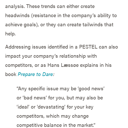
analysis. These trends can either create
headwinds (resistance in the company’s ability to
achieve goals), or they can create tailwinds that
help.
Addressing issues identified in a PESTEL can also
impact your company’s relationship with
competitors, or as Hans Læssøe explains in his
book
Prepare to Dare
:
“Any specific issue may be ‘good news’
or ‘bad news’ for you, but may also be
‘ideal’ or ‘devastating’ for your key
competitors, which may change
competitive balance in the market.”