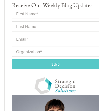
Receive Our Weekly Blog Updates
SEND