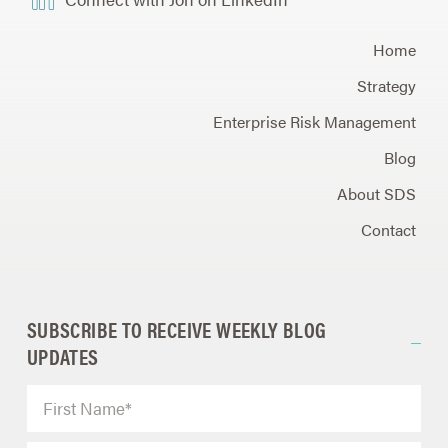
Home
Strategy
Enterprise Risk Management
Blog
About SDS
Contact
SUBSCRIBE TO RECEIVE WEEKLY BLOG
UPDATES