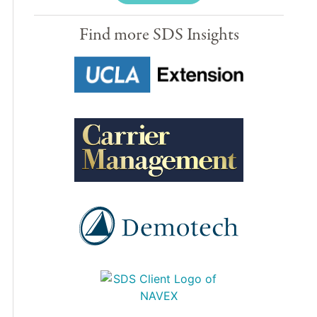
Find more SDS Insights