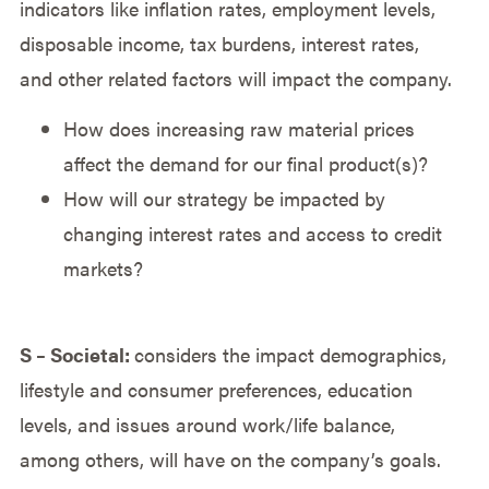
indicators like inflation rates, employment levels,
disposable income, tax burdens, interest rates,
and other related factors will impact the company.
How does increasing raw material prices
affect the demand for our final product(s)?
How will our strategy be impacted by
changing interest rates and access to credit
markets?
S – Societal:
considers the impact demographics,
lifestyle and consumer preferences, education
levels, and issues around work/life balance,
among others, will have on the company’s goals.