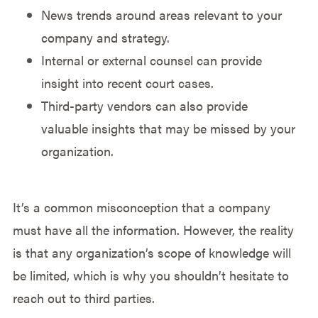
News trends around areas relevant to your
company and strategy.
Internal or external counsel can provide
insight into recent court cases.
Third-party vendors can also provide
valuable insights that may be missed by your
organization.
It’s a common misconception that a company
must have all the information. However, the reality
is that any organization’s scope of knowledge will
be limited, which is why you shouldn’t hesitate to
reach out to third parties.