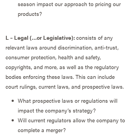
season impact our approach to pricing our
products?
L – Legal (…or Legislative):
consists of any
relevant laws around discrimination, anti-trust,
consumer protection, health and safety,
copyrights, and more, as well as the regulatory
bodies enforcing these laws. This can include
court rulings, current laws, and prospective laws.
What prospective laws or regulations will
impact the company’s strategy?
Will current regulators allow the company to
complete a merger?