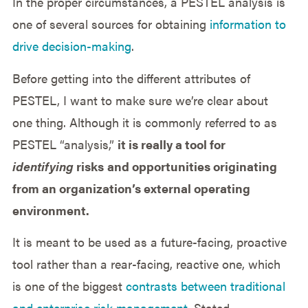
In the proper circumstances, a PESTEL analysis is
one of several sources for obtaining
information to
drive decision-making
.
Before getting into the different attributes of
PESTEL, I want to make sure we’re clear about
one thing. Although it is commonly referred to as
PESTEL “analysis,”
it is really a tool for
identifying
risks
and opportunities originating
from an organization’s external operating
environment.
It is meant to be used as a future-facing, proactive
tool rather than a rear-facing, reactive one, which
is one of the biggest
contrasts between traditional
and enterprise risk management
. Stated