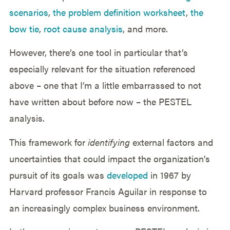
scenarios
,
the problem definition worksheet
,
the
bow tie
,
root cause analysis
, and more.
However, there’s one tool in particular that’s
especially relevant for the situation referenced
above – one that I’m a little embarrassed to not
have written about before now – the PESTEL
analysis.
This framework for
identifying
external factors and
uncertainties that could impact the organization’s
pursuit of its goals was
developed
in 1967 by
Harvard professor Francis Aguilar in response to
an increasingly complex business environment.