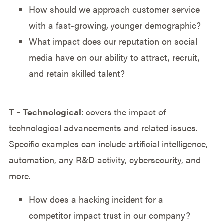
How should we approach customer service
with a fast-growing, younger demographic?
What impact does our reputation on social
media have on our ability to attract, recruit,
and retain skilled talent?
T – Technological:
covers the impact of
technological advancements and related issues.
Specific examples can include artificial intelligence,
automation, any R&D activity, cybersecurity, and
more.
How does a hacking incident for a
competitor impact trust in our company?