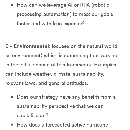
How can we leverage AI or RPA (robotic
processing automation) to meet our goals
faster and with less expense?
E – Environmental:
focuses on the natural world
or ‘environment,’ which is something that was not
in the initial version of this framework. Examples
can include weather, climate, sustainability,
relevant laws, and general attitudes.
Does our strategy have any benefits from a
sustainability perspective that we can
capitalize on?
How does a forecasted active hurricane