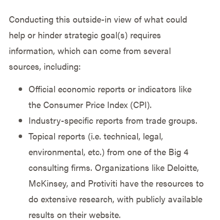
Conducting this outside-in view of what could
help or hinder strategic goal(s) requires
information, which can come from several
sources, including:
Official economic reports or indicators like
the Consumer Price Index (CPI).
Industry-specific reports from trade groups.
Topical reports (i.e. technical, legal,
environmental, etc.) from one of the Big 4
consulting firms. Organizations like Deloitte,
McKinsey, and Protiviti have the resources to
do extensive research, with publicly available
results on their website.