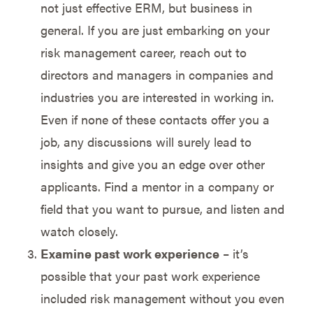
not just effective ERM, but business in
general. If you are just embarking on your
risk management career, reach out to
directors and managers in companies and
industries you are interested in working in.
Even if none of these contacts offer you a
job, any discussions will surely lead to
insights and give you an edge over other
applicants. Find a mentor in a company or
field that you want to pursue, and listen and
watch closely.
Examine past work experience
– it’s
possible that your past work experience
included risk management without you even