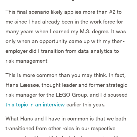
This final scenario likely applies more than #2 to
me since I had already been in the work force for
many years when I earned my M.S. degree. It was
only when an opportunity came up with my then-
employer did I transition from data analytics to
risk management.
This is more common than you may think. In fact,
Hans Læssøe, thought leader and former strategic
risk manager for the LEGO Group, and I discussed
this topic in an interview
earlier this year..
What Hans and I have in common is that we both
transitioned from other roles in our respective