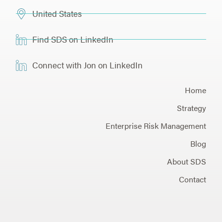
United States
Find SDS on LinkedIn
Connect with Jon on LinkedIn
Home
Strategy
Enterprise Risk Management
Blog
About SDS
Contact