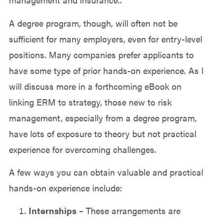
A degree program, though, will often not be
sufficient for many employers, even for entry-level
positions. Many companies prefer applicants to
have some type of prior hands-on experience. As I
will discuss more in a forthcoming eBook on
linking ERM to strategy, those new to risk
management, especially from a degree program,
have lots of exposure to theory but not practical
experience for overcoming challenges.
A few ways you can obtain valuable and practical
hands-on experience include:
Internships
– These arrangements are