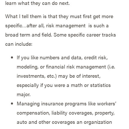
learn what they can do next.
What I tell them is that they must first get more
specific…after all, risk management is such a
broad term and field. Some specific career tracks
can include:
If you like numbers and data, credit risk,
modeling, or financial risk management (i.e.
investments, etc.) may be of interest,
especially if you were a math or statistics
major.
Managing insurance programs like workers’
compensation, liability coverages, property,
auto and other coverages an organization