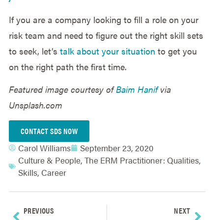
If you are a company looking to fill a role on your
risk team and need to figure out the right skill sets
to seek, let’s
talk about your situation
to get you
on the right path the first time.
Featured image courtesy of
Baim Hanif
via
Unsplash.com
CONTACT SDS NOW
Carol Williams
September 23, 2020
Culture & People
,
The ERM Practitioner: Qualities,
Skills, Career
PREVIOUS
NEXT