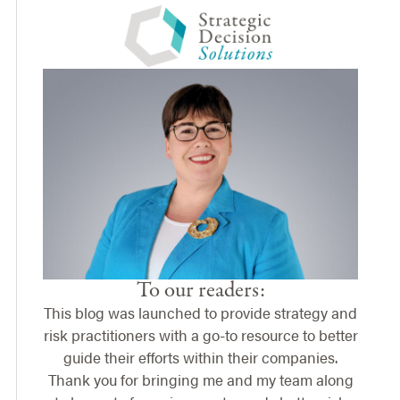
To our readers:
This blog was launched to provide strategy and
risk practitioners with a go-to resource to better
guide their efforts within their companies.
Thank you for bringing me and my team along