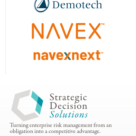
Turning enterprise risk management from an
obligation into a competitive advantage.