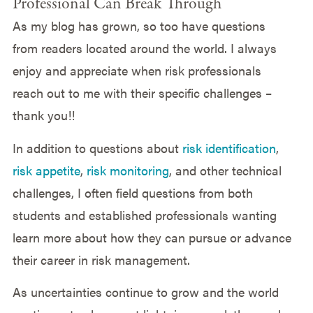
Professional Can Break Through
As my blog has grown, so too have questions
from readers located around the world. I always
enjoy and appreciate when risk professionals
reach out to me with their specific challenges –
thank you!!
In addition to questions about
risk identification
,
risk appetite
,
risk monitoring
, and other technical
challenges, I often field questions from both
students and established professionals wanting
learn more about how they can pursue or advance
their career in risk management.
As uncertainties continue to grow and the world