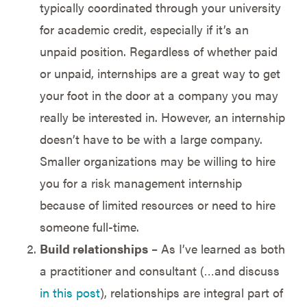
typically coordinated through your university
for academic credit, especially if it’s an
unpaid position. Regardless of whether paid
or unpaid, internships are a great way to get
your foot in the door at a company you may
really be interested in. However, an internship
doesn’t have to be with a large company.
Smaller organizations may be willing to hire
you for a risk management internship
because of limited resources or need to hire
someone full-time.
Build relationships
– As I’ve learned as both
a practitioner and consultant (…and discuss
in this post
), relationships are integral part of