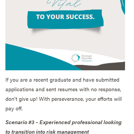
If you are a recent graduate and have submitted
applications and sent resumes with no response,
don’t give up! With perseverance, your efforts will
pay off.
Scenario #3 – Experienced professional looking
to transition into risk management