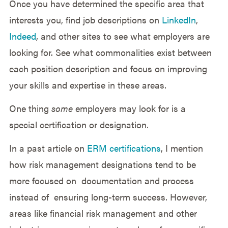
Once you have determined the specific area that
interests you, find job descriptions on
LinkedIn
,
Indeed
, and other sites to see what employers are
looking for. See what commonalities exist between
each position description and focus on improving
your skills and expertise in these areas.
One thing
some
employers may look for is a
special certification or designation.
In a past article on
ERM certifications
, I mention
how risk management designations tend to be
more focused on documentation and process
instead of ensuring long-term success. However,
areas like financial risk management and other