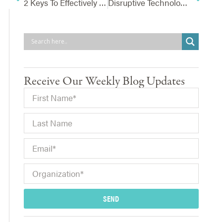
2 Keys To Effectively Communicating Risks To The Board
Disruptive Technology – Is Your Company Making A Strategic Decision Or Being Reactive?
Receive Our Weekly Blog Updates
SEND