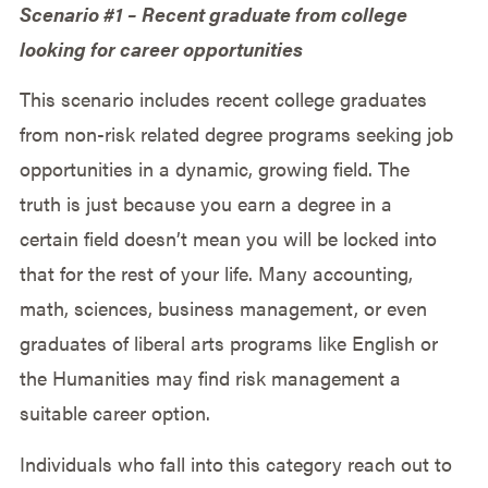
Scenario #1 – Recent graduate from college
looking for career opportunities
This scenario includes recent college graduates
from non-risk related degree programs seeking job
opportunities in a dynamic, growing field. The
truth is just because you earn a degree in a
certain field doesn’t mean you will be locked into
that for the rest of your life. Many accounting,
math, sciences, business management, or even
graduates of liberal arts programs like English or
the Humanities may find risk management a
suitable career option.
Individuals who fall into this category reach out to