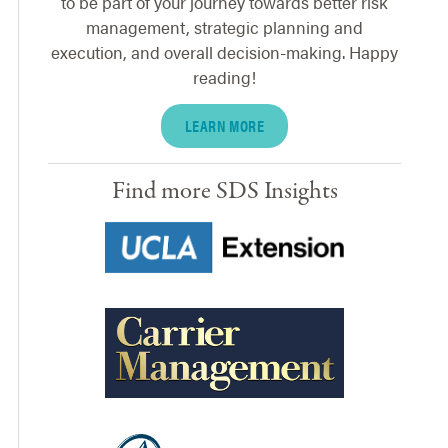
to be part of your journey towards better risk
management, strategic planning and
execution, and overall decision-making. Happy
reading!
LEARN MORE
Find more SDS Insights