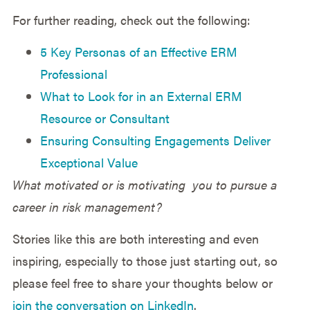
For further reading, check out the following:
5 Key Personas of an Effective ERM
Professional
What to Look for in an External ERM
Resource or Consultant
Ensuring Consulting Engagements Deliver
Exceptional Value
What motivated or is motivating you to pursue a
career in risk management?
Stories like this are both interesting and even
inspiring, especially to those just starting out, so
please feel free to share your thoughts below or
join the conversation on LinkedIn
.