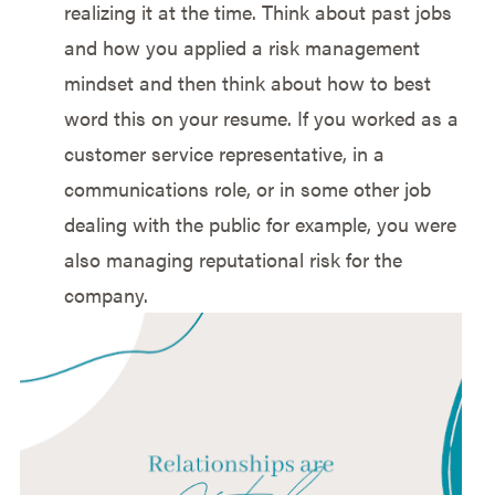
realizing it at the time. Think about past jobs
and how you applied a risk management
mindset and then think about how to best
word this on your resume. If you worked as a
customer service representative, in a
communications role, or in some other job
dealing with the public for example, you were
also managing reputational risk for the
company.