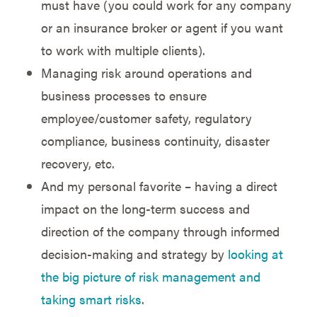
must have (you could work for any company
or an insurance broker or agent if you want
to work with multiple clients).
Managing risk around operations and
business processes to ensure
employee/customer safety, regulatory
compliance, business continuity, disaster
recovery, etc.
And my personal favorite – having a direct
impact on the long-term success and
direction of the company through informed
decision-making and strategy by
looking at
the big picture of risk management and
taking smart risks
.