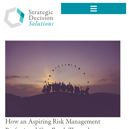
How an Aspiring Risk Management