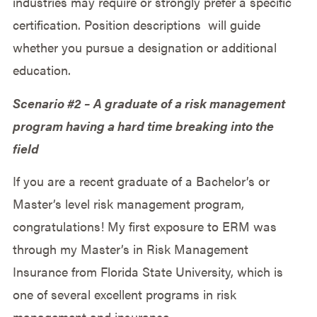
industries may require or strongly prefer a specific
certification. Position descriptions will guide
whether you pursue a designation or additional
education.
Scenario #2 – A graduate of a risk management
program having a hard time breaking into the
field
If you are a recent graduate of a Bachelor’s or
Master’s level risk management program,
congratulations! My first exposure to ERM was
through my Master’s in Risk Management
Insurance from Florida State University, which is
one of several excellent programs in risk
management and insurance..