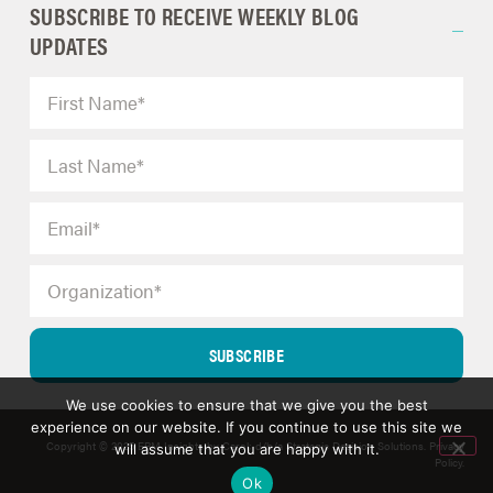
SUBSCRIBE TO RECEIVE WEEKLY BLOG
UPDATES
SUBSCRIBE
We use cookies to ensure that we give you the best
experience on our website. If you continue to use this site we
Copyright © 2025 ERM Insights by Carol; d/b/a Strategic Decision Solutions.
Privacy
will assume that you are happy with it.
Policy
.
Ok