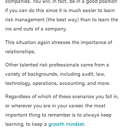
companies. You will, in fact, be in a good position
if you can do this since it is much easier to learn
risk management (the best way) than to learn the
ins and outs of a company.
This situation again stresses the importance of
relationships.
Other talented risk professionals came from a
variety of backgrounds, including audit, law,
technology, operations, accounting, and more.
Regardless of which of these scenarios you fall in,
or wherever you are in your career, the most
important thing to remember is to always keep
learning, to keep a
growth mindset
.