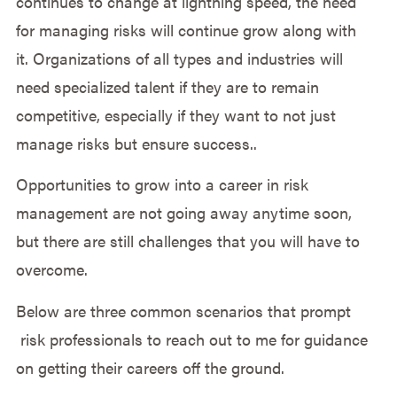
continues to change at lightning speed, the need
for managing risks will continue grow along with
it. Organizations of all types and industries will
need specialized talent if they are to remain
competitive, especially if they want to not just
manage risks but ensure success..
Opportunities to grow into a career in risk
management are not going away anytime soon,
but there are still challenges that you will have to
overcome.
Below are three common scenarios that prompt
risk professionals to reach out to me for guidance
on getting their careers off the ground.