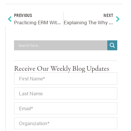
PREVIOUS
NEXT
Practicing ERM Without A Formal ERM Program
Explaining The Why Of Enterprise Risk Management
Receive Our Weekly Blog Updates