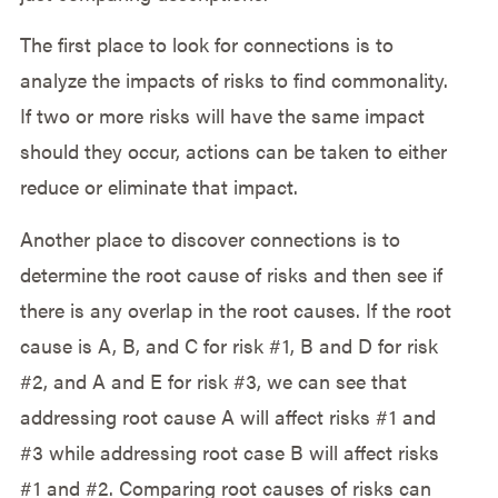
The first place to look for connections is to
analyze the impacts of risks to find commonality.
If two or more risks will have the same impact
should they occur, actions can be taken to either
reduce or eliminate that impact.
Another place to discover connections is to
determine the root cause of risks and then see if
there is any overlap in the root causes. If the root
cause is A, B, and C for risk #1, B and D for risk
#2, and A and E for risk #3, we can see that
addressing root cause A will affect risks #1 and
#3 while addressing root case B will affect risks
#1 and #2. Comparing root causes of risks can