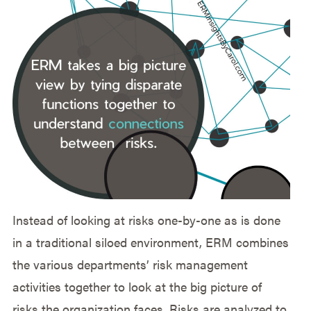
Instead of looking at risks one-by-one as is done
in a traditional siloed environment, ERM combines
the various departments’ risk management
activities together to look at the big picture of
risks the organization faces. Risks are analyzed to