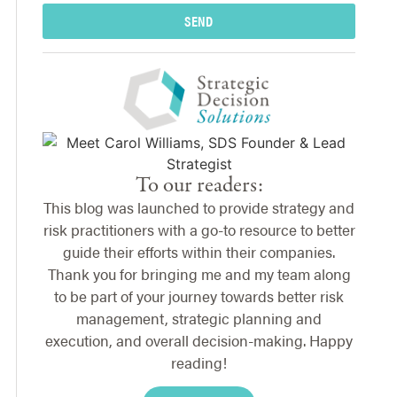
SEND
To our readers:
This blog was launched to provide strategy and
risk practitioners with a go-to resource to better
guide their efforts within their companies.
Thank you for bringing me and my team along
to be part of your journey towards better risk
management, strategic planning and
execution, and overall decision-making. Happy
reading!