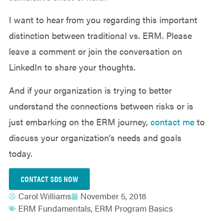
I want to hear from you regarding this important
distinction between traditional vs. ERM. Please
leave a comment or join the conversation on
LinkedIn to share your thoughts.
And if your organization is trying to better
understand the connections between risks or is
just embarking on the ERM journey,
contact me
to
discuss your organization’s needs and goals
today.
CONTACT SDS NOW
Carol Williams
November 5, 2018
ERM Fundamentals
,
ERM Program Basics