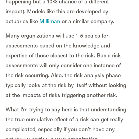
happening but a 10% chance of a different
impact). Models like this are developed by
actuaries like
Milliman
or a similar company.
Many organizations will use 1-5 scales for
assessments based on the knowledge and
expertise of those closest to the risk. Basic risk
assessments will only consider one instance of
the risk occurring. Also, the risk analysis phase
typically looks at the risk by itself without looking
at the impacts of risks triggering another risk.
What I’m trying to say here is that understanding
the true cumulative effect of a risk can get really
complicated, especially if you don’t have any
actuary expertise in your organization.