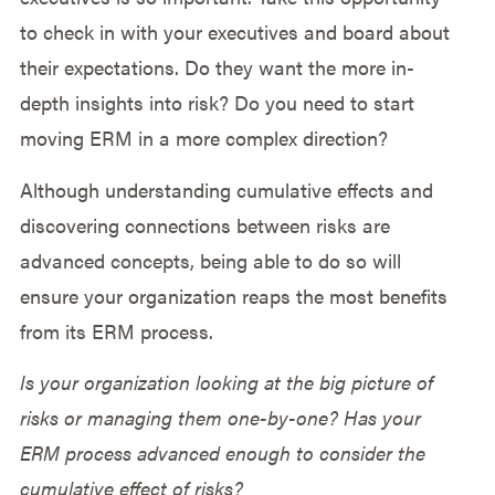
to check in with your executives and board about
their expectations. Do they want the more in-
depth insights into risk? Do you need to start
moving ERM in a more complex direction?
Although understanding cumulative effects and
discovering connections between risks are
advanced concepts, being able to do so will
ensure your organization reaps the most benefits
from its ERM process.
Is your organization looking at the big picture of
risks or managing them one-by-one? Has your
ERM process advanced enough to consider the
cumulative effect of risks?