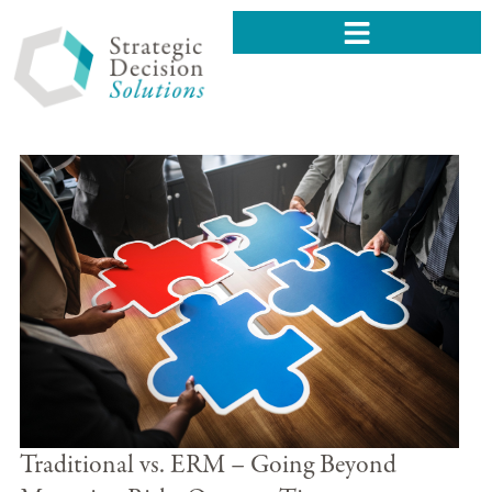
Traditional vs. ERM – Going Beyond