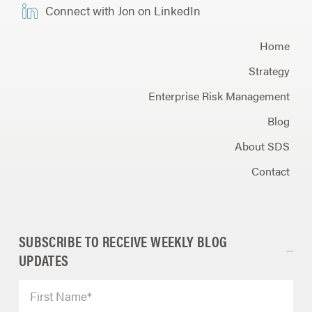
Connect with Jon on LinkedIn
Home
Strategy
Enterprise Risk Management
Blog
About SDS
Contact
SUBSCRIBE TO RECEIVE WEEKLY BLOG
UPDATES