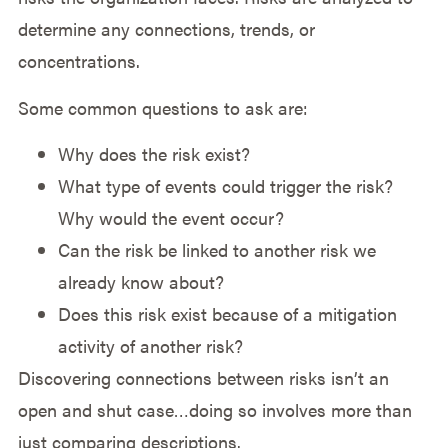
determine any connections, trends, or
concentrations.
Some common questions to ask are:
Why does the risk exist?
What type of events could trigger the risk?
Why would the event occur?
Can the risk be linked to another risk we
already know about?
Does this risk exist because of a mitigation
activity of another risk?
Discovering connections between risks isn’t an
open and shut case…doing so involves more than
just comparing descriptions.