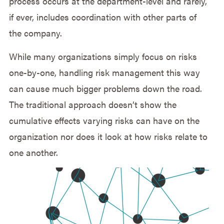
process occurs at the department-level and rarely,
if ever, includes coordination with other parts of
the company.
While many organizations simply focus on risks
one-by-one, handling risk management this way
can cause much bigger problems down the road.
The traditional approach doesn’t show the
cumulative effects varying risks can have on the
organization nor does it look at how risks relate to
one another.