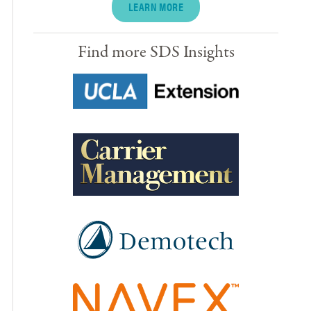
LEARN MORE
Find more SDS Insights