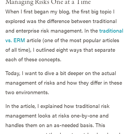
Managing Risks One at a Time
When I first began my blog, the first big topic I
explored was the difference between traditional
and enterprise risk management. In the
traditional
vs. ERM
article (one of the most popular articles
of all time), I outlined eight ways that separate
each of these concepts.
Today, I want to dive a bit deeper on the actual
management of risks and how they differ in these
two environments.
In the article, I explained how traditional risk
management looks at risks one-by-one and
handles them on an as-needed basis. This