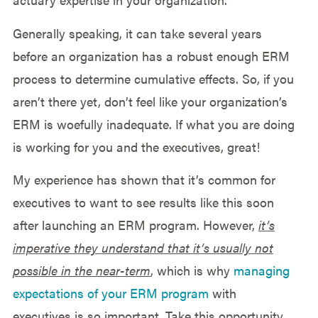
Generally speaking, it can take several years
before an organization has a robust enough ERM
process to determine cumulative effects. So, if you
aren’t there yet, don’t feel like your organization’s
ERM is woefully inadequate. If what you are doing
is working for you and the executives, great!
My experience has shown that it’s common for
executives to want to see results like this soon
after launching an ERM program. However,
it’s
imperative they understand that it’s usually not
possible in the near-term
, which is why
managing
expectations of your ERM program
with
executives is so important. Take this opportunity