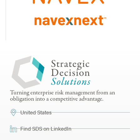
Turning enterprise risk management from an
obligation into a competitive advantage.
United States
Find SDS on LinkedIn