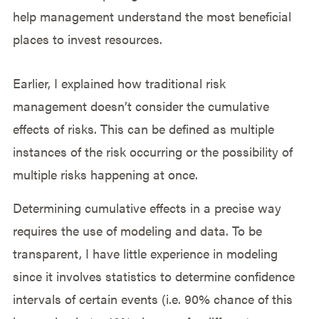
help management understand the most beneficial
places to invest resources.
Earlier, I explained how traditional risk
management doesn’t consider the cumulative
effects of risks. This can be defined as multiple
instances of the risk occurring or the possibility of
multiple risks happening at once.
Determining cumulative effects in a precise way
requires the use of modeling and data. To be
transparent, I have little experience in modeling
since it involves statistics to determine confidence
intervals of certain events (i.e. 90% chance of this