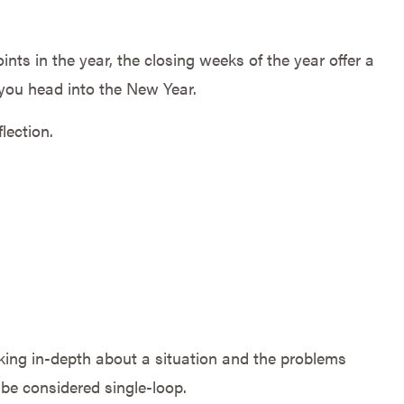
oints in the year, the closing weeks of the year offer a
 you head into the New Year.
lection.
king in-depth about a situation and the problems
n be considered single-loop.