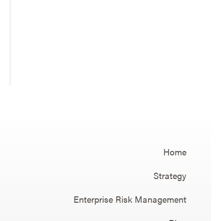
Home
Strategy
Enterprise Risk Management