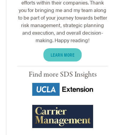
efforts within their companies. Thank
you for bringing me and my team along
to be part of your journey towards better
risk management, strategic planning
and execution, and overall decision-
making. Happy reading!
LEARN MORE
Find more SDS Insights