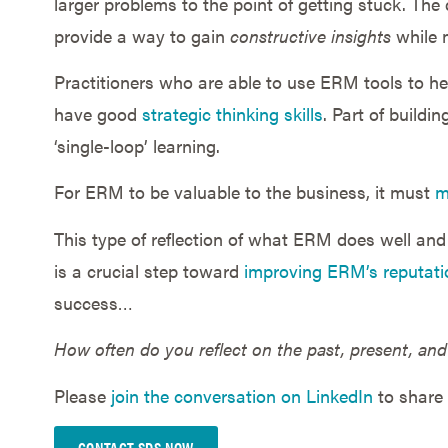
larger problems to the point of getting stuck. The
provide a way to gain
constructive insights
while m
Practitioners who are able to use ERM tools to h
have good
strategic thinking skills
. Part of buildi
‘single-loop’ learning.
For ERM to be valuable to the business, it must
m
This type of reflection of what ERM does well and 
is a crucial step toward
improving ERM’s reputati
success…
How often do you reflect on the past, present, and
Please
join the conversation on LinkedIn
to share 
CONTACT SDS NOW