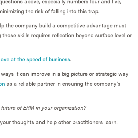
 questions above, especially numbers four and five,
inimizing the risk of falling into this trap.
elp the company build a competitive advantage must
ng those skills requires reflection beyond surface level or
ove at the speed of business
.
ways it can improve in a big picture or strategic way
on
as a reliable partner in ensuring the company’s
 future of ERM in your organization?
your thoughts and help other practitioners learn.