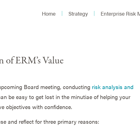
Home
Strategy
Enterprise Risk
on of ERM’s Value
 upcoming Board meeting, conducting
risk analysis and
 can be easy to get lost in the minutiae of helping your
e objectives with confidence.
e and reflect for three primary reasons: