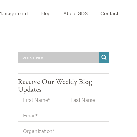
 Management
Blog
About SDS
Contact
Receive Our Weekly Blog
Updates