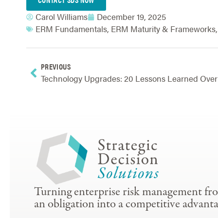
Carol Williams
December 19, 2025
ERM Fundamentals
,
ERM Maturity & Frameworks
PREVIOUS
Turning enterprise risk management fr
an obligation into a competitive advanta