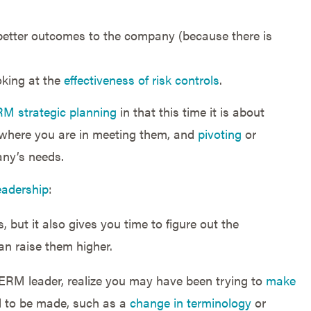
better outcomes to the company (because there is
ooking at the
effectiveness of risk controls
.
M strategic planning
in that this time it is about
 where you are in meeting them, and
pivoting
or
any’s needs.
Leadership
:
 but it also gives you time to figure out the
an raise them higher.
n ERM leader, realize you may have been trying to
make
 to be made, such as a
change in terminology
or