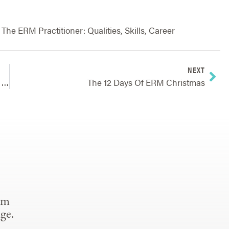
,
The ERM Practitioner: Qualities, Skills, Career
NEXT
Technology Upgrades: 20 Lessons Learned Over 20 Years
The 12 Days Of ERM Christmas
om
ge.