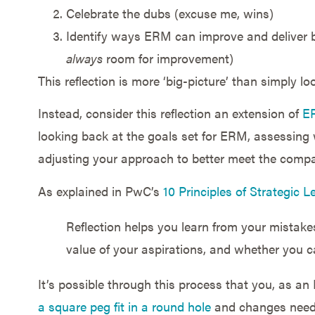
Celebrate the dubs (excuse me, wins)
Identify ways ERM can improve and deliver 
always
room for improvement)
This reflection is more ‘big-picture’ than simply l
Instead, consider this reflection an extension of
ER
looking back at the goals set for ERM, assessing
adjusting your approach to better meet the comp
As explained in PwC’s
10 Principles of Strategic 
Reflection helps you learn from your mistakes,
value of your aspirations, and whether you c
It’s possible through this process that you, as a
a square peg fit in a round hole
and changes need