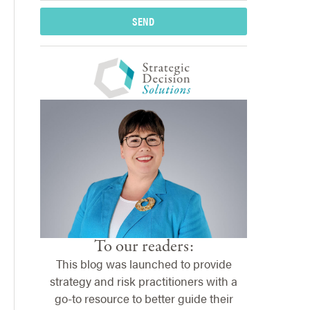
SEND
To our readers:
This blog was launched to provide
strategy and risk practitioners with a
go-to resource to better guide their