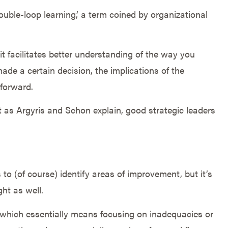
ouble-loop learning,’ a term coined by organizational
 it facilitates better understanding of the way you
de a certain decision, the implications of the
 forward.
t as Argyris and Schon explain, good strategic leaders
to (of course) identify areas of improvement, but it’s
ht as well.
,’ which essentially means focusing on inadequacies or