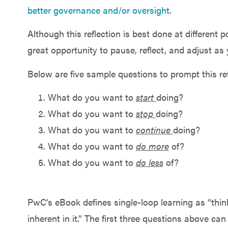
better governance and/or oversight
.
Although this reflection is best done at different p
great opportunity to pause, reflect, and adjust as
Below are five sample questions to prompt this ref
What do you want to
start
doing?
What do you want to
stop
doing?
What do you want to
continue
doing?
What do you want to
do more
of?
What do you want to
do less
of?
PwC’s eBook defines single-loop learning as “thin
inherent in it.” The first three questions above ca