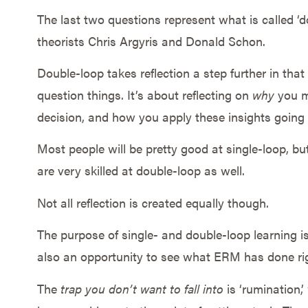
The last two questions represent what is called ‘d
theorists Chris Argyris and Donald Schon.
Double-loop takes reflection a step further in that
question things. It’s about reflecting on
why
you ma
decision, and how you apply these insights going
Most people will be pretty good at single-loop, bu
are very skilled at double-loop as well.
Not all reflection is created equally though.
The purpose of single- and double-loop learning is 
also an opportunity to see what ERM has done rig
The
trap you don’t want to fall into
is ‘rumination