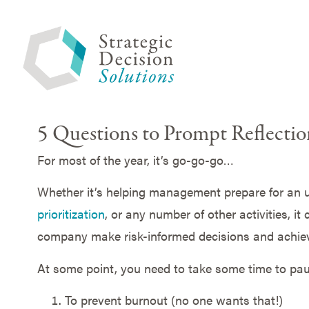
5 Questions to Prompt Reflecti
For most of the year, it’s go-go-go…
Whether it’s helping management prepare for an
prioritization
, or any number of other activities, it
company make risk-informed decisions and achiev
At some point, you need to take some time to paus
To prevent burnout (no one wants that!)