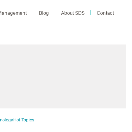
 Management
Blog
About SDS
Contact
hnology
Hot Topics