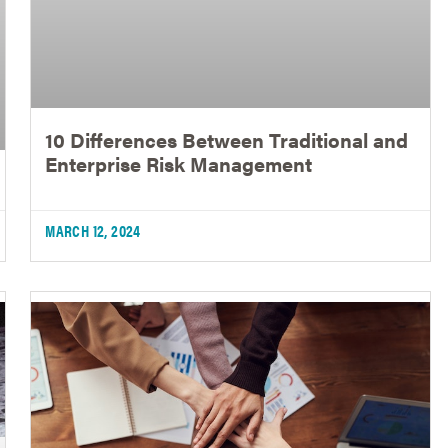
10 Differences Between Traditional and
Enterprise Risk Management
MARCH 12, 2024