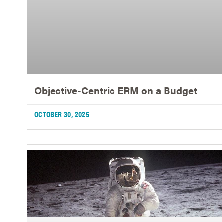
Objective-Centric ERM on a Budget
OCTOBER 30, 2025