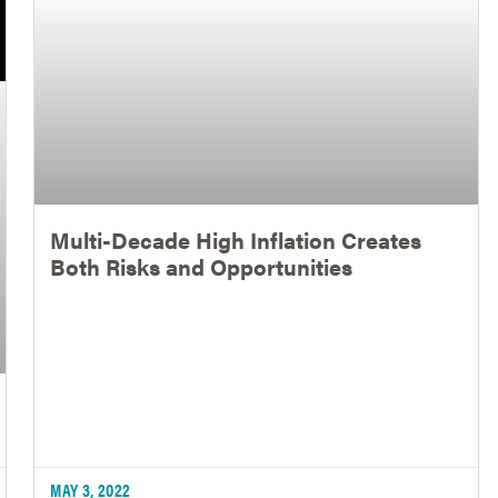
Multi-Decade High Inflation Creates
Both Risks and Opportunities
MAY 3, 2022