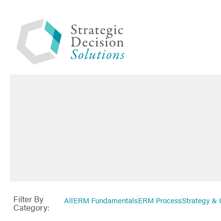
Filter By
All
ERM Fundamentals
ERM Process
Strategy & 
Category: