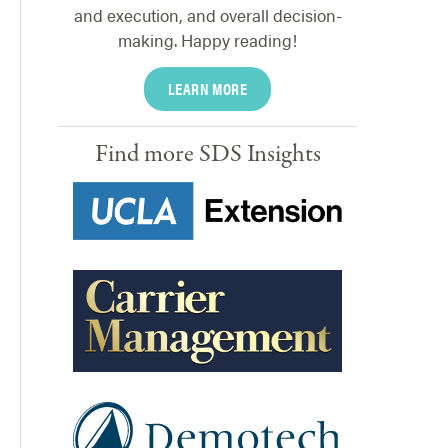
and execution, and overall decision-
making. Happy reading!
LEARN MORE
Find more SDS Insights