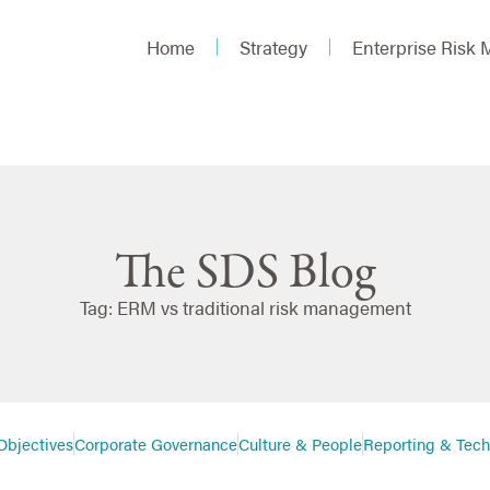
Home
Strategy
Enterprise Risk
The SDS Blog
Tag: ERM vs traditional risk management
Objectives
Corporate Governance
Culture & People
Reporting & Tec