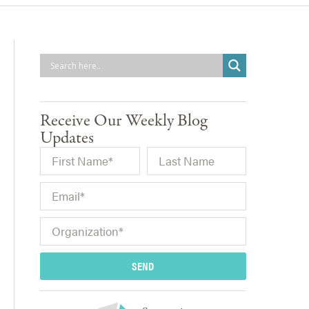
Receive Our Weekly Blog
Updates
SEND