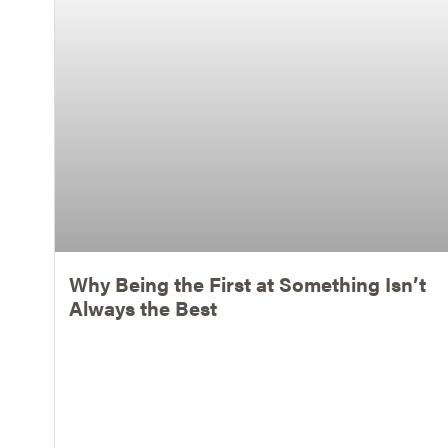
Why Being the First at Something Isn’t
Always the Best