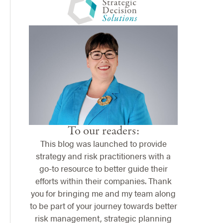
To our readers:
This blog was launched to provide
strategy and risk practitioners with a
go-to resource to better guide their
efforts within their companies. Thank
you for bringing me and my team along
to be part of your journey towards better
risk management, strategic planning