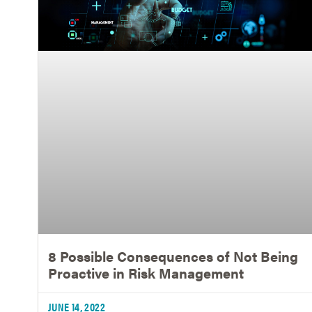
8 Possible Consequences of Not Being
Proactive in Risk Management
JUNE 14, 2022