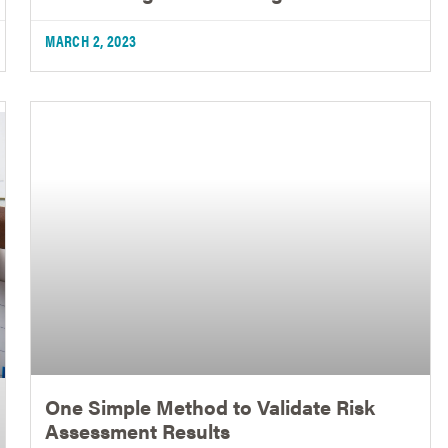
MARCH 2, 2023
One Simple Method to Validate Risk
Assessment Results