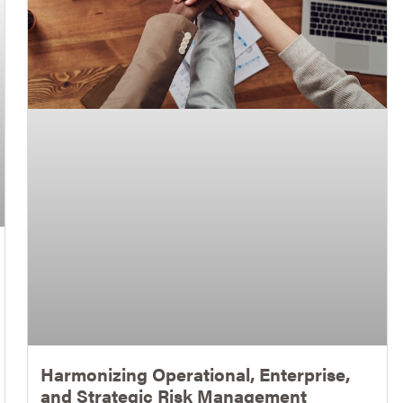
Harmonizing Operational, Enterprise,
and Strategic Risk Management