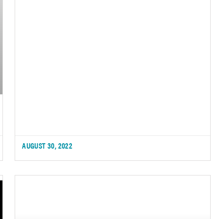
AUGUST 30, 2022