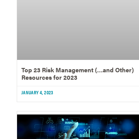
Top 23 Risk Management (…and Other)
Resources for 2023
JANUARY 4, 2023