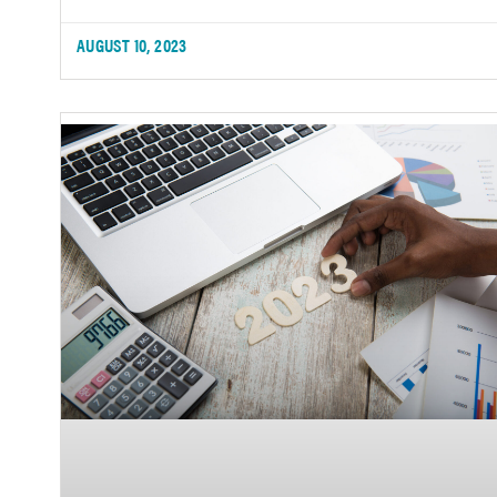
AUGUST 10, 2023