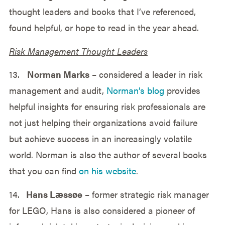
thought leaders and books that I’ve referenced,
found helpful, or hope to read in the year ahead.
Risk Management Thought Leaders
13.
Norman Marks
– considered a leader in risk
management and audit,
Norman’s blog
provides
helpful insights for ensuring risk professionals are
not just helping their organizations avoid failure
but achieve success in an increasingly volatile
world. Norman is also the author of several books
that you can find
on his website
.
14.
Hans Læssøe
– former strategic risk manager
for LEGO, Hans is also considered a pioneer of