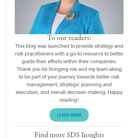
To our readers:
This blog was launched to provide strategy and
risk practitioners with a go-to resource to better
guide their efforts within their companies.
Thank you for bringing me and my team along
to be part of your journey towards better risk
management, strategic planning and
execution, and overall decision-making. Happy
reading!
LEARN MORE
Find more SDS Insights