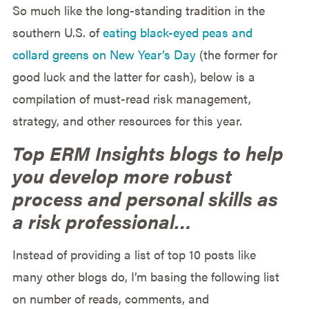
So much like the long-standing tradition in the
southern U.S. of
eating black-eyed peas and
collard greens on New Year’s Day
(the former for
good luck and the latter for cash), below is a
compilation of must-read risk management,
strategy, and other resources for this year.
Top ERM Insights blogs to help
you develop more robust
process and personal skills as
a risk professional…
Instead of providing a list of top 10 posts like
many other blogs do, I’m basing the following list
on number of reads, comments, and