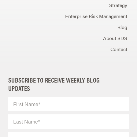
Strategy
Enterprise Risk Management
Blog
About SDS
Contact
SUBSCRIBE TO RECEIVE WEEKLY BLOG
UPDATES