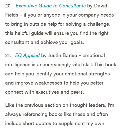
20.
Executive Guide to Consultants
by David
Fields – if you or anyone in your company needs
to bring in outside help for solving a challenge,
this helpful guide will ensure you find the right
consultant and achieve your goals.
21.
EQ Applied
by Justin Bariso – emotional
intelligence is an increasingly vital skill. This book
can help you identify your emotional strengths
and improve weaknesses to help you better
connect with executives and peers.
Like the previous section on thought leaders, I’m
always referencing books like these and often
include short quotes to supplement my own