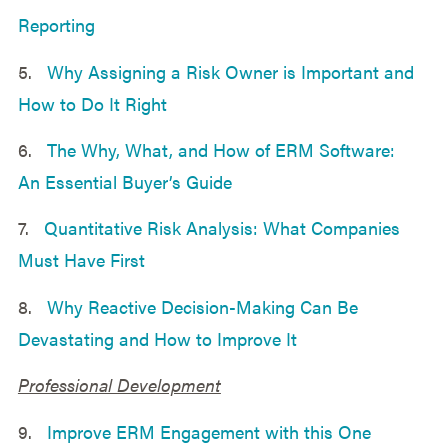
Reporting
5.
Why Assigning a Risk Owner is Important and
How to Do It Right
6.
The Why, What, and How of ERM Software:
An Essential Buyer’s Guide
7.
Quantitative Risk Analysis: What Companies
Must Have First
8.
Why Reactive Decision-Making Can Be
Devastating and How to Improve It
Professional Development
9.
Improve ERM Engagement with this One