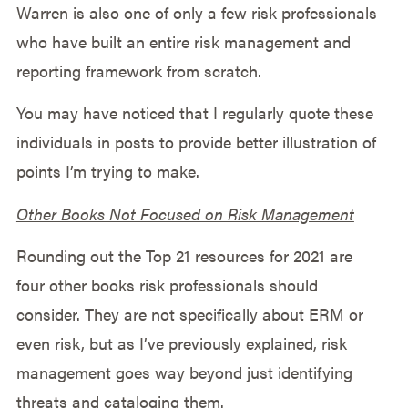
Warren is also one of only a few risk professionals
who have built an entire risk management and
reporting framework from scratch.
You may have noticed that I regularly quote these
individuals in posts to provide better illustration of
points I’m trying to make.
Other Books Not Focused on Risk Management
Rounding out the Top 21 resources for 2021 are
four other books risk professionals should
consider. They are not specifically about ERM or
even risk, but as I’ve previously explained, risk
management goes way beyond just identifying
threats and cataloging them.