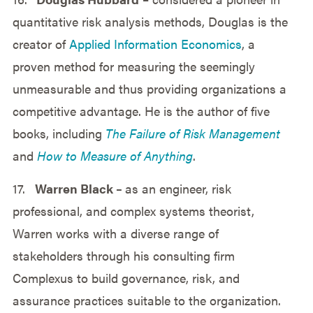
quantitative risk analysis methods, Douglas is the
creator of
Applied Information Economics
, a
proven method for measuring the seemingly
unmeasurable and thus providing organizations a
competitive advantage. He is the author of five
books, including
The Failure of Risk Management
and
How to Measure of Anything
.
17.
Warren Black –
as an engineer, risk
professional, and complex systems theorist,
Warren works with a diverse range of
stakeholders through his consulting firm
Complexus to build governance, risk, and
assurance practices suitable to the organization.