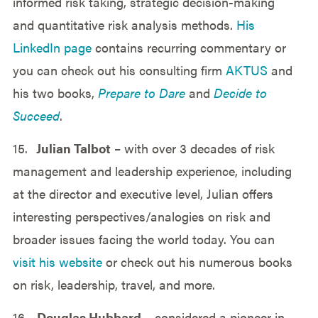
informed risk taking, strategic decision-making
and quantitative risk analysis methods.
His
LinkedIn page
contains recurring commentary or
you can check out his consulting firm
AKTUS
and
his two books,
Prepare to Dare
and
Decide to
Succeed
.
15.
Julian Talbot
– with over 3 decades of risk
management and leadership experience, including
at the director and executive level, Julian offers
interesting perspectives/analogies on risk and
broader issues facing the world today. You can
visit his website
or check out his numerous books
on risk, leadership, travel, and more.
16.
Douglas Hubbard
– considered a pioneer in