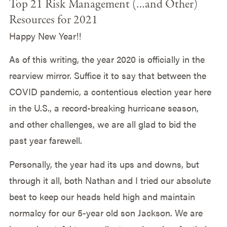
Top 21 Risk Management (…and Other)
Resources for 2021
Happy New Year!!
As of this writing, the year 2020 is officially in the
rearview mirror. Suffice it to say that between the
COVID pandemic, a contentious election year here
in the U.S., a record-breaking hurricane season,
and other challenges, we are all glad to bid the
past year farewell.
Personally, the year had its ups and downs, but
through it all, both Nathan and I tried our absolute
best to keep our heads held high and maintain
normalcy for our 5-year old son Jackson. We are