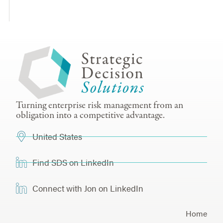
Turning enterprise risk management from an
obligation into a competitive advantage.
United States
Find SDS on LinkedIn
Connect with Jon on LinkedIn
Home