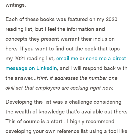
writings.
Each of these books was featured on my 2020
reading list, but I feel the information and
concepts they present warrant their inclusion
here. If you want to find out the book that tops
my 2021 reading list,
email me
or
send me a direct
message on LinkedIn
, and I will respond back with
the answer…
Hint: it addresses the number one
skill set that employers are seeking right now.
Developing this list was a challenge considering
the wealth of knowledge that’s available out there.
This of course is a start…I highly recommend
developing your own reference list using a tool like