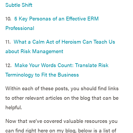
Subtle Shift
10.
5 Key Personas of an Effective ERM
Professional
11.
What a Calm Act of Heroism Can Teach Us
about Risk Management
12.
Make Your Words Count: Translate Risk
Terminology to Fit the Business
Within each of these posts, you should find links
to other relevant articles on the blog that can be
helpful.
Now that we’ve covered valuable resources you
can find right here on my blog, below is a list of