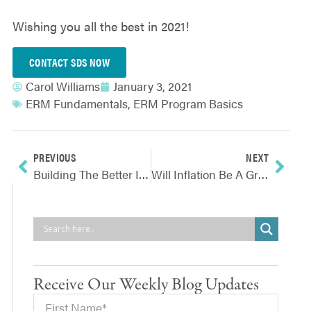
Wishing you all the best in 2021!
CONTACT SDS NOW
Carol Williams
January 3, 2021
ERM Fundamentals
,
ERM Program Basics
PREVIOUS
NEXT
Building The Better Insurance Consumer For 2021
Will Inflation Be A Gray-Rhino In 2021?
Receive Our Weekly Blog Updates