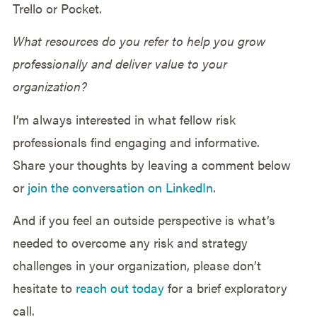
Trello or Pocket.
What resources do you refer to help you grow
professionally and deliver value to your
organization?
I’m always interested in what fellow risk
professionals find engaging and informative.
Share your thoughts by leaving a comment below
or
join the conversation on LinkedIn
.
And if you feel an outside perspective is what’s
needed to overcome any risk and strategy
challenges in your organization, please don’t
hesitate to
reach out today
for a brief exploratory
call.