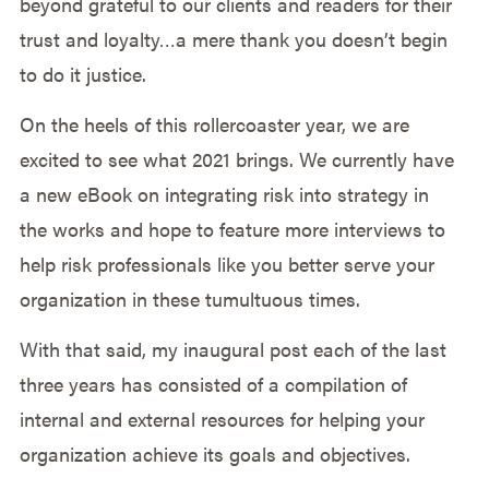
beyond grateful to our clients and readers for their
trust and loyalty…a mere thank you doesn’t begin
to do it justice.
On the heels of this rollercoaster year, we are
excited to see what 2021 brings. We currently have
a new eBook on integrating risk into strategy in
the works and hope to feature more interviews to
help risk professionals like you better serve your
organization in these tumultuous times.
With that said, my inaugural post each of the last
three years has consisted of a compilation of
internal and external resources for helping your
organization achieve its goals and objectives.