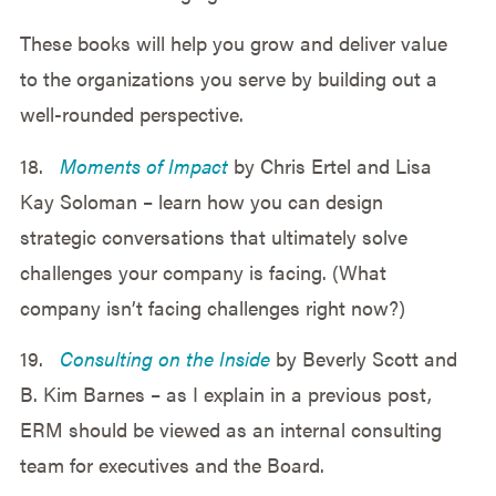
These books will help you grow and deliver value
to the organizations you serve by building out a
well-rounded perspective.
18.
Moments of Impact
by Chris Ertel and Lisa
Kay Soloman – learn how you can design
strategic conversations that ultimately solve
challenges your company is facing. (What
company isn’t facing challenges right now?)
19.
Consulting on the Inside
by Beverly Scott and
B. Kim Barnes – as I explain in a previous post,
ERM should be viewed as an internal consulting
team for executives and the Board.