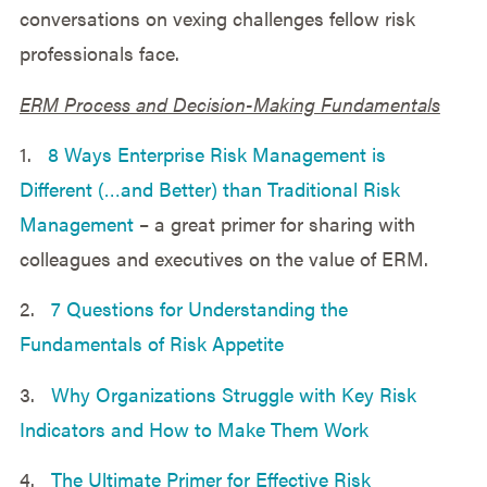
conversations on vexing challenges fellow risk
professionals face.
ERM Process and Decision-Making Fundamentals
1.
8 Ways Enterprise Risk Management is
Different (…and Better) than Traditional Risk
Management
– a great primer for sharing with
colleagues and executives on the value of ERM.
2.
7 Questions for Understanding the
Fundamentals of Risk Appetite
3.
Why Organizations Struggle with Key Risk
Indicators and How to Make Them Work
4.
The Ultimate Primer for Effective Risk