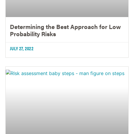
Determining the Best Approach for Low
Probability Risks
JULY 27, 2022