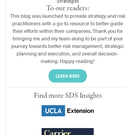
To our readers:
This blog was launched to provide strategy and risk
practitioners with a go-to resource to better guide
their efforts within their companies. Thank you for
bringing me and my team along to be part of your
journey towards better risk management, strategic
planning and execution, and overall decision-
making. Happy reading!
LEARN MORE
Find more SDS Insights