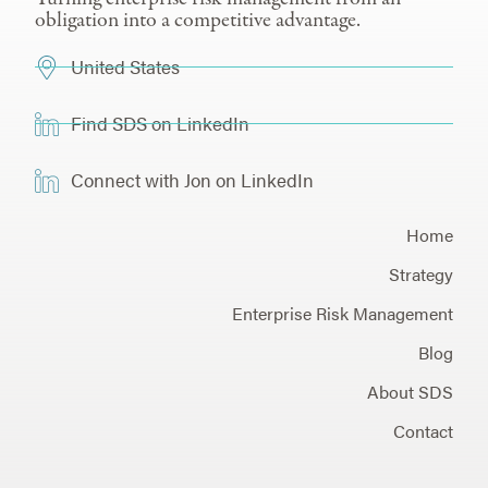
obligation into a competitive advantage.
United States
Find SDS on LinkedIn
Connect with Jon on LinkedIn
Home
Strategy
Enterprise Risk Management
Blog
About SDS
Contact