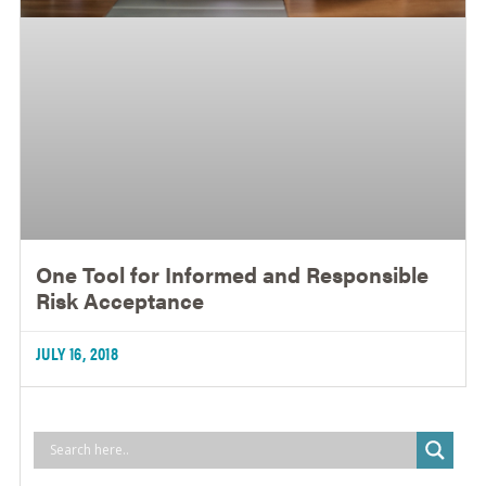
One Tool for Informed and Responsible
Risk Acceptance
JULY 16, 2018