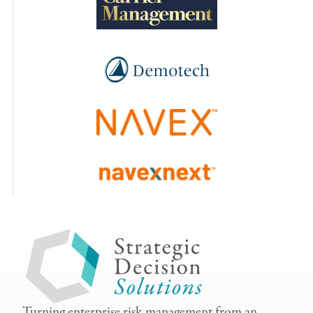
Turning enterprise risk management from an