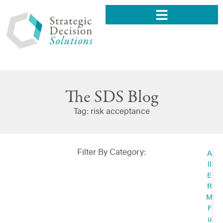
The SDS Blog
Tag: risk acceptance
Filter By Category:
A
ll
E
R
M
F
u