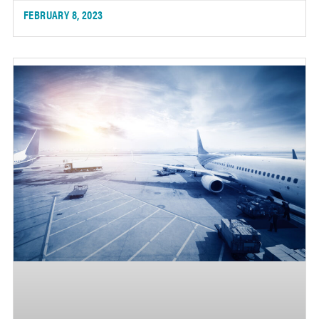
FEBRUARY 8, 2023