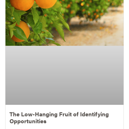
The Low-Hanging Fruit of Identifying
Opportunities