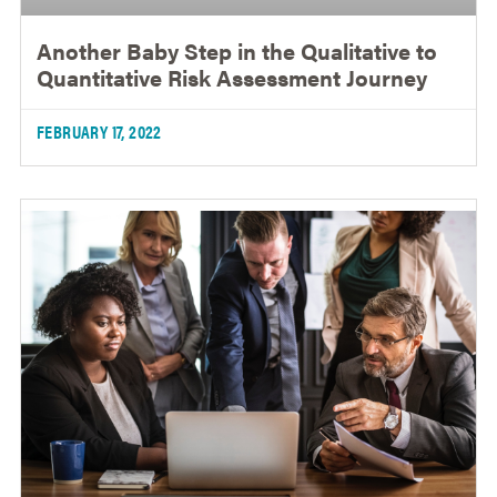
Another Baby Step in the Qualitative to
Quantitative Risk Assessment Journey
FEBRUARY 17, 2022