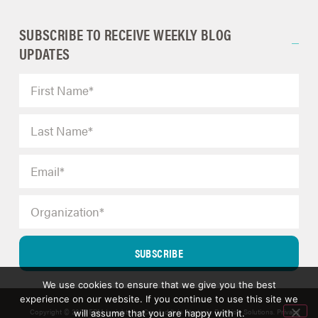
SUBSCRIBE TO RECEIVE WEEKLY BLOG
UPDATES
SUBSCRIBE
We use cookies to ensure that we give you the best
experience on our website. If you continue to use this site we
Copyright © 2025 ERM Insights by Carol; d/b/a Strategic Decision Solutions.
Privacy
will assume that you are happy with it.