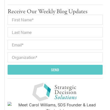
Receive Our Weekly Blog Updates
SEND