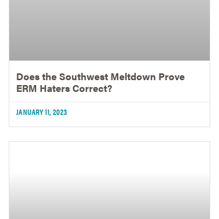
Does the Southwest Meltdown Prove
ERM Haters Correct?
JANUARY 11, 2023