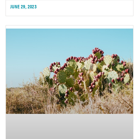
JUNE 29, 2023