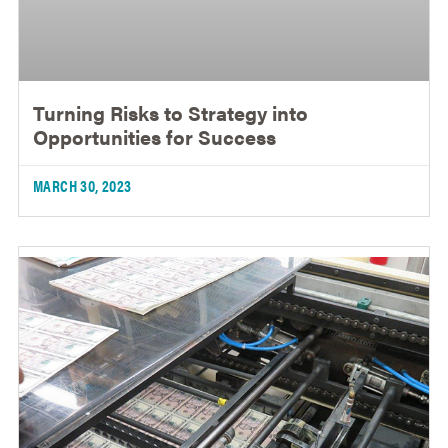
Turning Risks to Strategy into
Opportunities for Success
MARCH 30, 2023