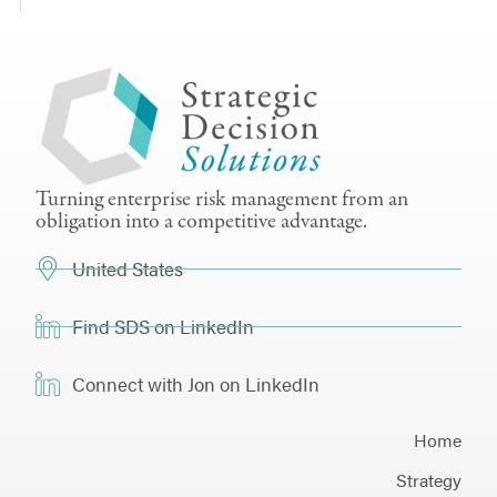
Turning enterprise risk management from an
obligation into a competitive advantage.
United States
Find SDS on LinkedIn
Connect with Jon on LinkedIn
Home
Strategy