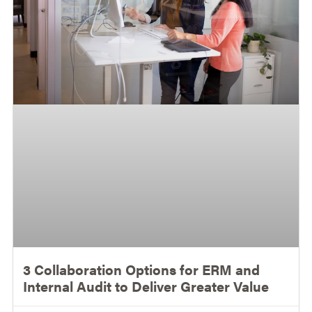
3 Collaboration Options for ERM and
Internal Audit to Deliver Greater Value