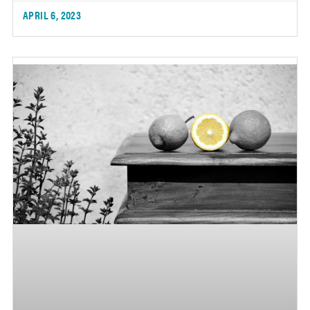
APRIL 6, 2023