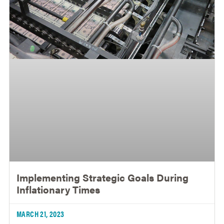
Implementing Strategic Goals During
Inflationary Times
MARCH 21, 2023