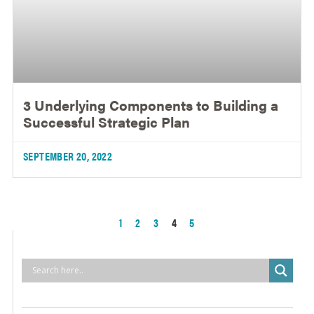
3 Underlying Components to Building a
Successful Strategic Plan
SEPTEMBER 20, 2022
1
2
3
4
5