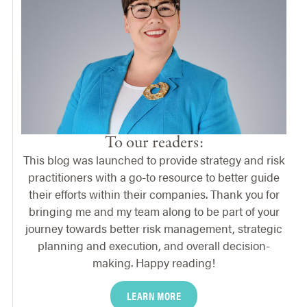
To our readers:
This blog was launched to provide strategy and risk
practitioners with a go-to resource to better guide
their efforts within their companies. Thank you for
bringing me and my team along to be part of your
journey towards better risk management, strategic
planning and execution, and overall decision-
making. Happy reading!
LEARN MORE