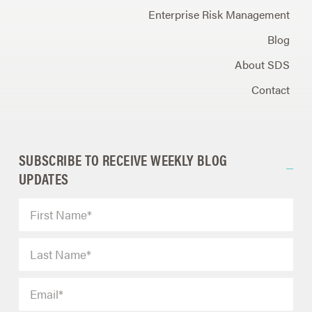
Enterprise Risk Management
Blog
About SDS
Contact
SUBSCRIBE TO RECEIVE WEEKLY BLOG
UPDATES