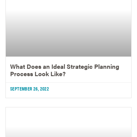
What Does an Ideal Strategic Planning
Process Look Like?
SEPTEMBER 26, 2022