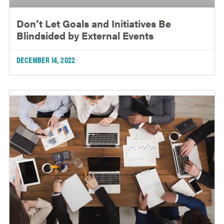
Don’t Let Goals and Initiatives Be
Blindsided by External Events
DECEMBER 14, 2022