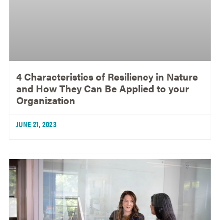
4 Characteristics of Resiliency in Nature
and How They Can Be Applied to your
Organization
JUNE 21, 2023