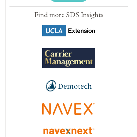
Find more SDS Insights