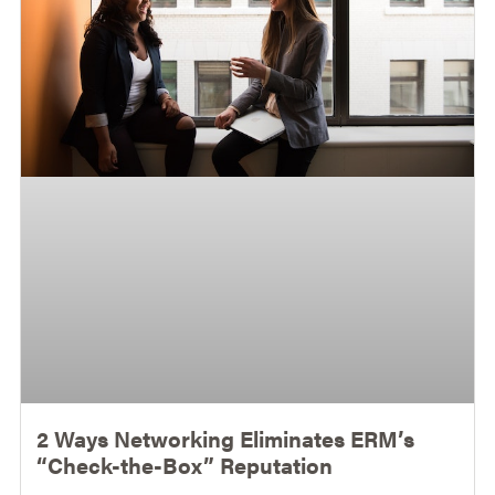
2 Ways Networking Eliminates ERM’s
“Check-the-Box” Reputation