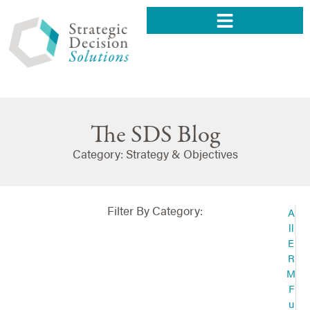
The SDS Blog
Category: Strategy & Objectives
Filter By Category:
A
ll
E
R
M
F
u