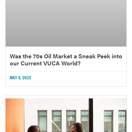
Was the 70s Oil Market a Sneak Peek into
our Current VUCA World?
MAY 5, 2023