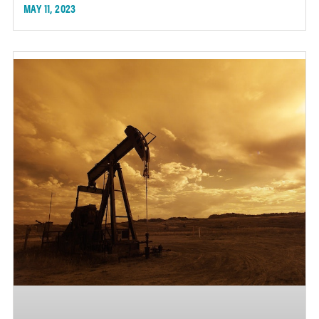
MAY 11, 2023