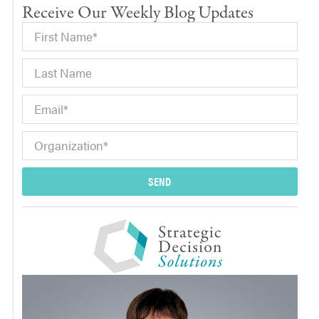
Receive Our Weekly Blog Updates
SEND