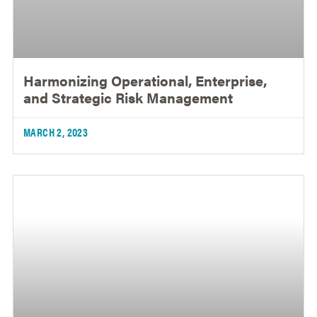
Harmonizing Operational, Enterprise,
and Strategic Risk Management
MARCH 2, 2023