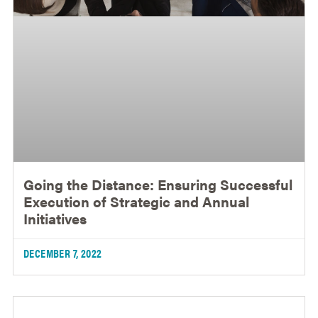
Going the Distance: Ensuring Successful
Execution of Strategic and Annual
Initiatives
DECEMBER 7, 2022