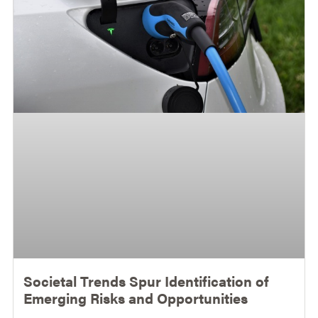
Societal Trends Spur Identification of
Emerging Risks and Opportunities