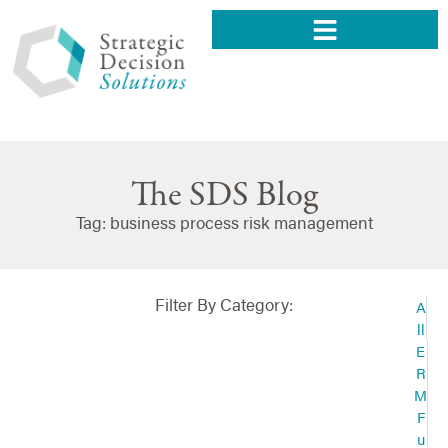
The SDS Blog
Tag: business process risk management
Filter By Category:
A
ll
E
R
M
F
u