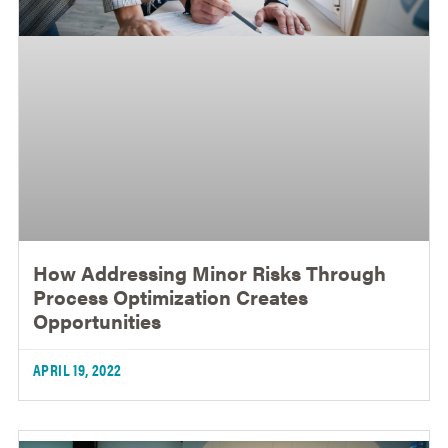
How Addressing Minor Risks Through
Process Optimization Creates
Opportunities
APRIL 19, 2022