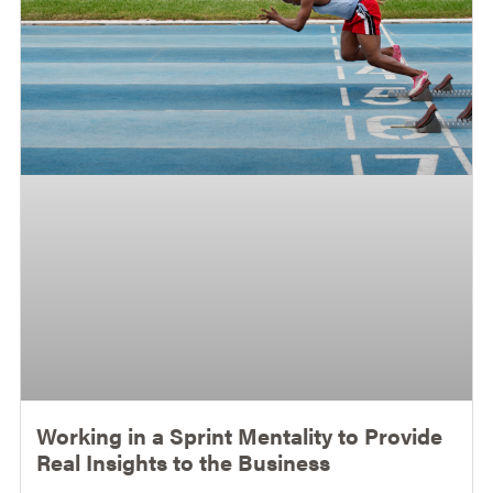
Working in a Sprint Mentality to Provide
Real Insights to the Business