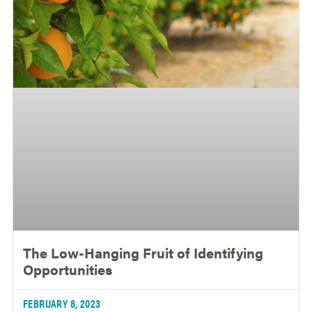
The Low-Hanging Fruit of Identifying
Opportunities
FEBRUARY 8, 2023