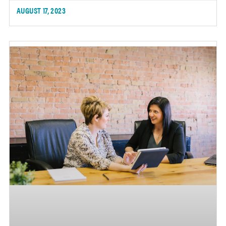
AUGUST 17, 2023