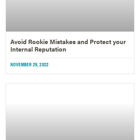
Avoid Rookie Mistakes and Protect your
Internal Reputation
NOVEMBER 29, 2022