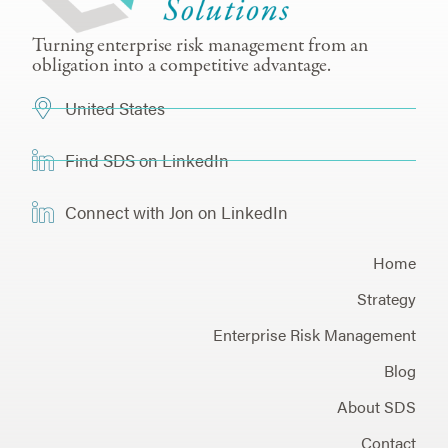
Turning enterprise risk management from an
obligation into a competitive advantage.
United States
Find SDS on LinkedIn
Connect with Jon on LinkedIn
Home
Strategy
Enterprise Risk Management
Blog
About SDS
Contact