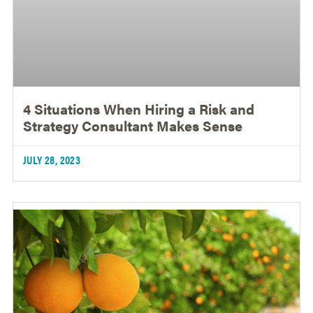
4 Situations When Hiring a Risk and
Strategy Consultant Makes Sense
JULY 28, 2023