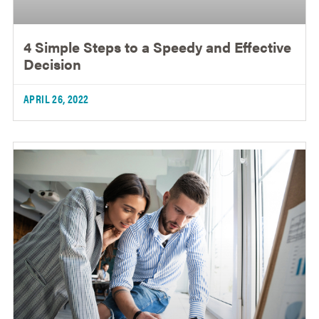
4 Simple Steps to a Speedy and Effective
Decision
APRIL 26, 2022