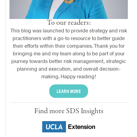
To our readers:
This blog was launched to provide strategy and risk
practitioners with a go-to resource to better guide
their efforts within their companies. Thank you for
bringing me and my team along to be part of your
journey towards better risk management, strategic
planning and execution, and overall decision-
making. Happy reading!
LEARN MORE
Find more SDS Insights