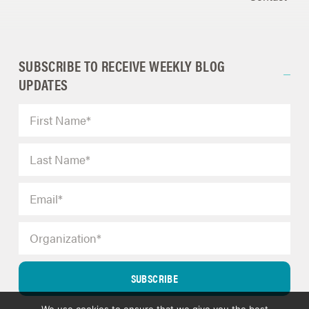
SUBSCRIBE TO RECEIVE WEEKLY BLOG
UPDATES
SUBSCRIBE