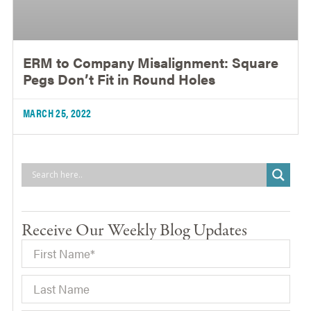
ERM to Company Misalignment: Square
Pegs Don’t Fit in Round Holes
MARCH 25, 2022
Receive Our Weekly Blog Updates