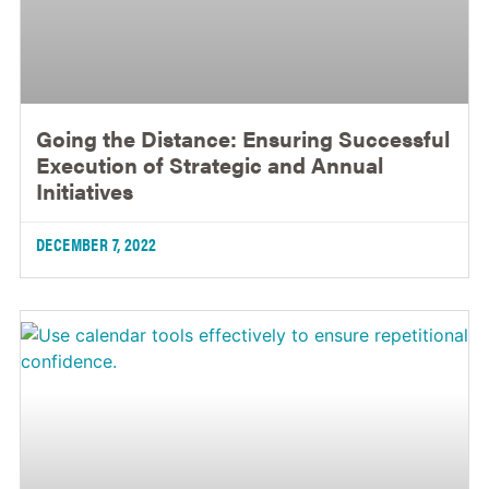
Going the Distance: Ensuring Successful
Execution of Strategic and Annual
Initiatives
DECEMBER 7, 2022