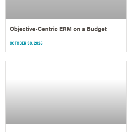
Objective-Centric ERM on a Budget
OCTOBER 30, 2025