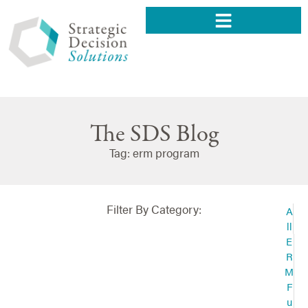
The SDS Blog
Tag: erm program
Filter By Category:
A
ll
E
R
M
F
u