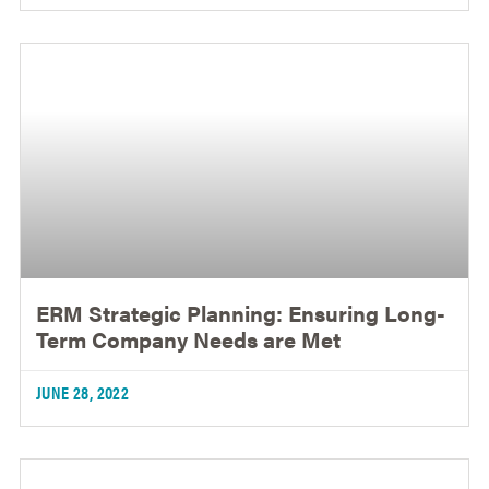
ERM Strategic Planning: Ensuring Long-
Term Company Needs are Met
JUNE 28, 2022