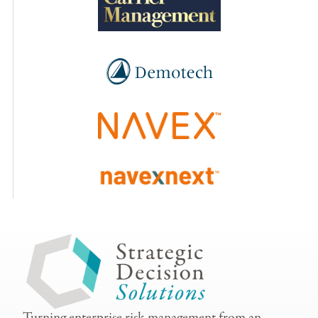
Turning enterprise risk management from an