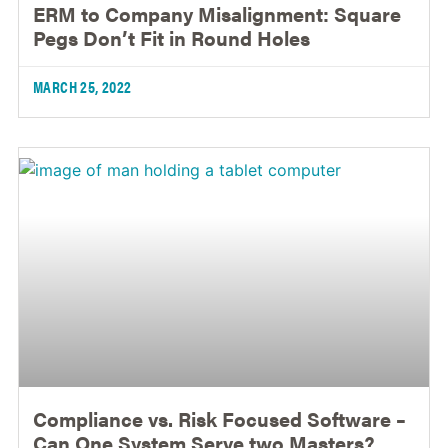
ERM to Company Misalignment: Square
Pegs Don’t Fit in Round Holes
MARCH 25, 2022
Compliance vs. Risk Focused Software –
Can One System Serve two Masters?