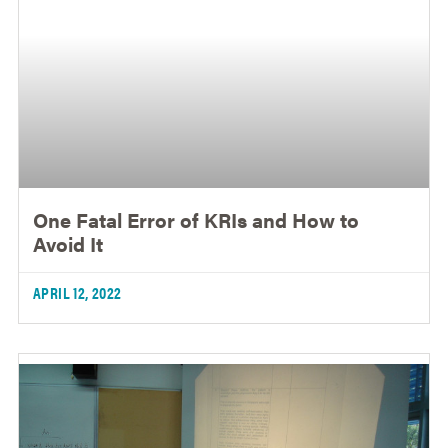
One Fatal Error of KRIs and How to
Avoid It
APRIL 12, 2022