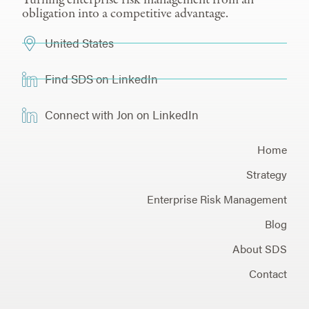
obligation into a competitive advantage.
United States
Find SDS on LinkedIn
Connect with Jon on LinkedIn
Home
Strategy
Enterprise Risk Management
Blog
About SDS
Contact