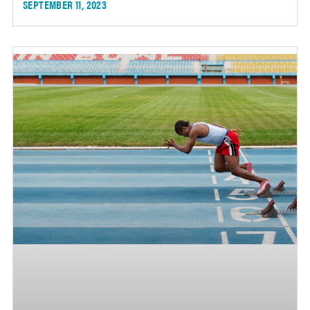
SEPTEMBER 11, 2023