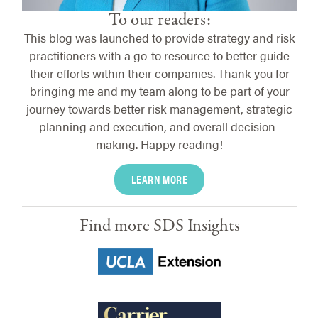
To our readers:
This blog was launched to provide strategy and risk
practitioners with a go-to resource to better guide
their efforts within their companies. Thank you for
bringing me and my team along to be part of your
journey towards better risk management, strategic
planning and execution, and overall decision-
making. Happy reading!
LEARN MORE
Find more SDS Insights