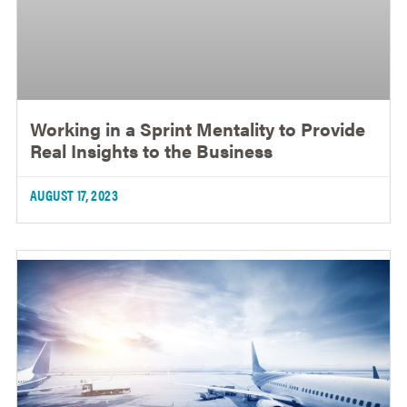
Working in a Sprint Mentality to Provide
Real Insights to the Business
AUGUST 17, 2023