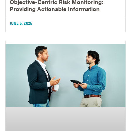
Objective-Centric Risk Monitoring:
Providing Actionable Information
JUNE 5, 2025