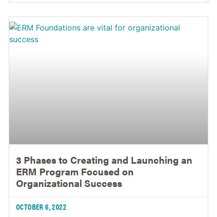
3 Phases to Creating and Launching an
ERM Program Focused on
Organizational Success
OCTOBER 6, 2022