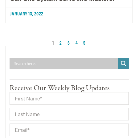
JANUARY 13, 2022
1
2
3
4
5
Receive Our Weekly Blog Updates