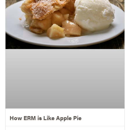
How ERM is Like Apple Pie