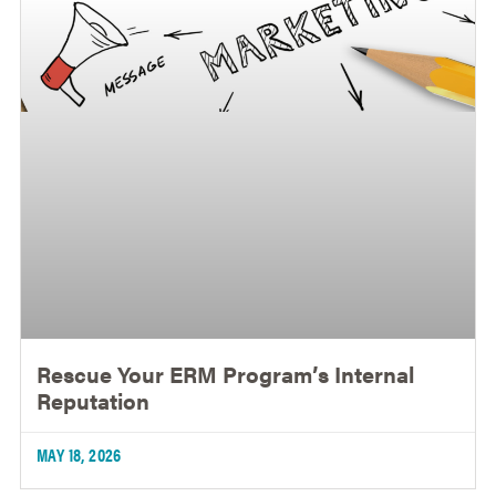
Rescue Your ERM Program’s Internal
Reputation
MAY 18, 2026