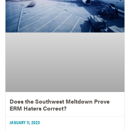
Does the Southwest Meltdown Prove
ERM Haters Correct?
JANUARY 11, 2023