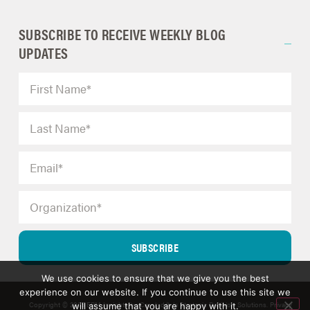
SUBSCRIBE TO RECEIVE WEEKLY BLOG
UPDATES
SUBSCRIBE
We use cookies to ensure that we give you the best
experience on our website. If you continue to use this site we
Copyright © 2025 ERM Insights by Carol; d/b/a Strategic Decision Solutions.
Privacy
will assume that you are happy with it.