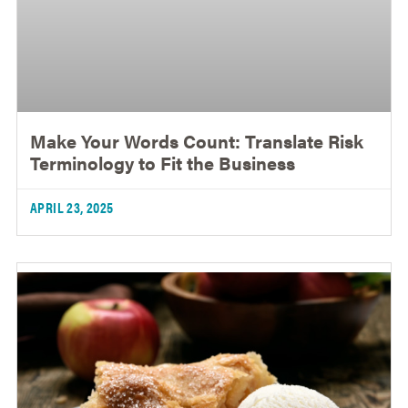
Make Your Words Count: Translate Risk
Terminology to Fit the Business
APRIL 23, 2025