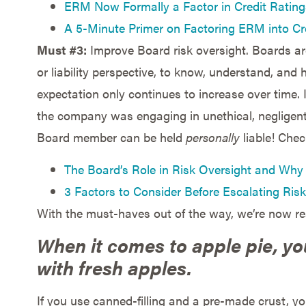
ERM Now Formally a Factor in Credit Ratin
A 5-Minute Primer on Factoring ERM into Cr
Must #3:
Improve Board risk oversight. Boards ar
or liability perspective, to know, understand, and
expectation only continues to increase over time.
the company was engaging in unethical, negligent,
Board member can be held
personally
liable! Chec
The Board’s Role in Risk Oversight and Why 
3 Factors to Consider Before Escalating Risk
With the must-haves out of the way, we’re now r
When it comes to apple pie, y
with fresh apples.
If you use canned-filling and a pre-made crust, yo