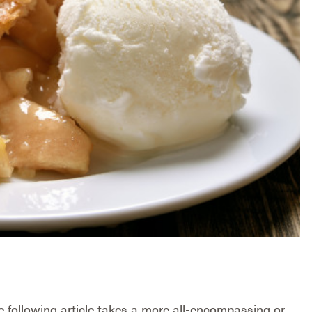
he following article takes a more all-encompassing or