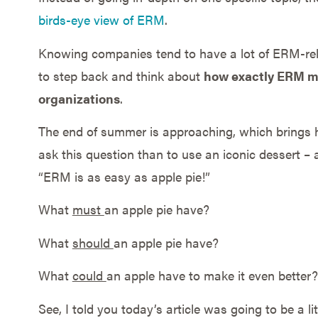
birds-eye view of ERM
.
Knowing companies tend to have a lot of ERM-relat
to step back and think about
how exactly ERM mu
organizations
.
The end of summer is approaching, which brings 
ask this question than to use an iconic dessert – ap
“ERM is as easy as apple pie!”
What
must
an apple pie have?
What
should
an apple pie have?
What
could
an apple have to make it even better?
See, I told you today’s article was going to be a lit