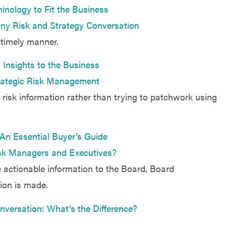
inology to Fit the Business
 any Risk and Strategy Conversation
 timely manner.
 Insights to the Business
trategic Risk Management
risk information rather than trying to patchwork using
n Essential Buyer’s Guide
sk Managers and Executives?
e actionable information to the Board, Board
ion is made.
nversation: What’s the Difference?