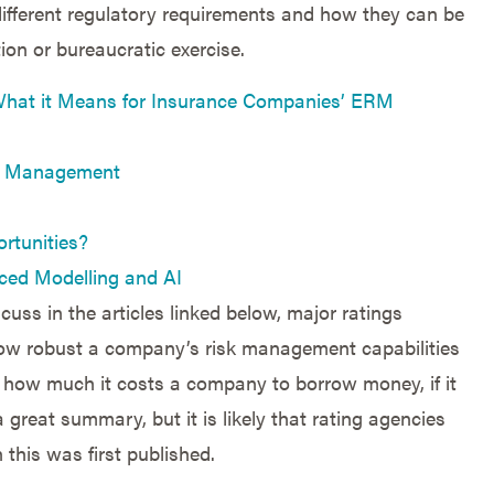
different regulatory requirements and how they can be
on or bureaucratic exercise.
hat it Means for Insurance Companies’ ERM
t” Management
rtunities?
ced Modelling and AI
cuss in the articles linked below, major ratings
ow robust a company’s risk management capabilities
ct how much it costs a company to borrow money, if it
 great summary, but it is likely that rating agencies
 this was first published.