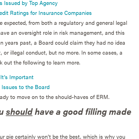
gs Issued by Top Agency
edit Ratings for Insurance Companies
e expected, from both a regulatory and general legal
 have an oversight role in risk management, and this
 In years past, a Board could claim they had no idea
 or illegal conduct, but no more. In some cases, a
k out the following to learn more.
It’s Important
 Issues to the Board
eady to move on to the should-haves of ERM.
ou
should
have a good filling made
ur pie certainly won’t be the best, which is why you