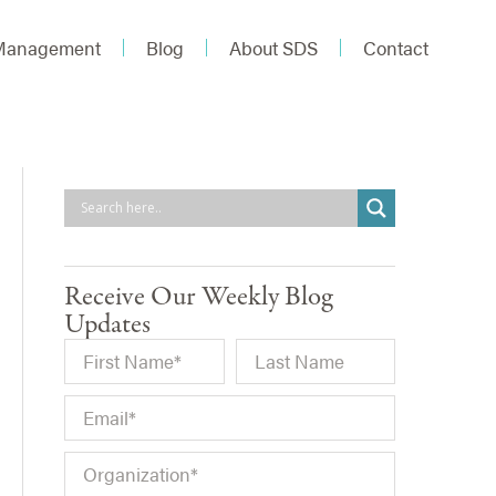
 Management
Blog
About SDS
Contact
Receive Our Weekly Blog
Updates