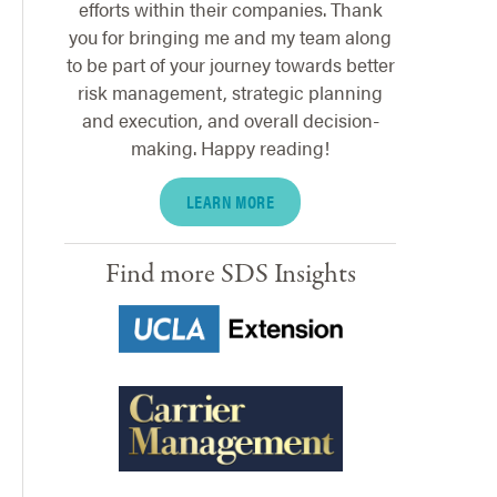
efforts within their companies. Thank
you for bringing me and my team along
to be part of your journey towards better
risk management, strategic planning
and execution, and overall decision-
making. Happy reading!
LEARN MORE
Find more SDS Insights