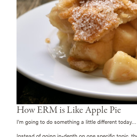
How ERM is Like Apple Pie
I’m going to do something a little different today…
Instead of going in-depth on one specific topic, t