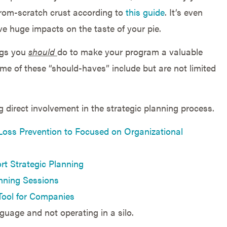
from-scratch crust according to
this guide
. It’s even
e huge impacts on the taste of your pie.
ngs you
should
do to make your program a valuable
e of these “should-haves” include but are not limited
g direct involvement in the strategic planning process.
Loss Prevention to Focused on Organizational
t Strategic Planning
anning Sessions
Tool for Companies
guage and not operating in a silo.