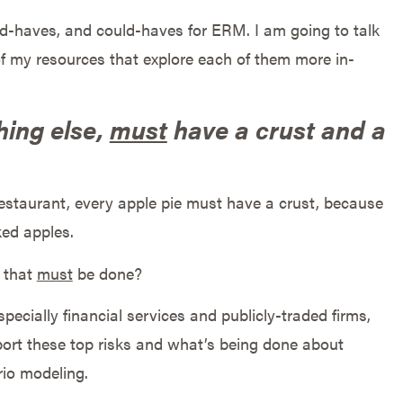
ld-haves, and could-haves for ERM. I am going to talk
of my resources that explore each of them more in-
hing else,
must
have a crust and a
estaurant, every apple pie must have a crust, because
ked apples.
s that
must
be done?
pecially financial services and publicly-traded firms,
port these top risks and what’s being done about
rio modeling.