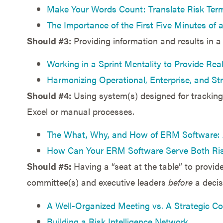
Make Your Words Count: Translate Risk Term
The Importance of the First Five Minutes of
Should #3:
Providing information and results in a
Working in a Sprint Mentality to Provide Real
Harmonizing Operational, Enterprise, and S
Should #4:
Using system(s) designed for tracking 
Excel or manual processes.
The What, Why, and How of ERM Software: A
How Can Your ERM Software Serve Both Ri
Should #5:
Having a “seat at the table” to provid
committee(s) and executive leaders
before
a decis
A Well-Organized Meeting vs. A Strategic Co
Building a Risk Intelligence Network