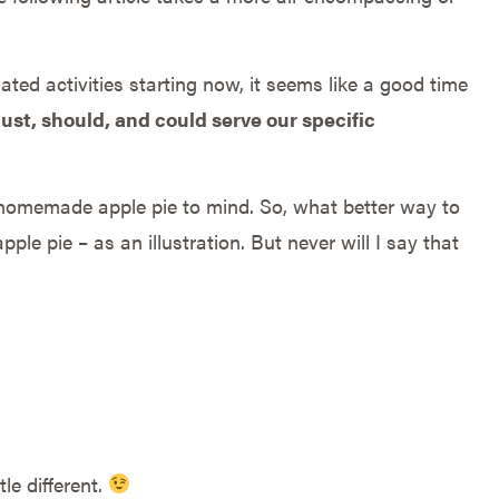
ed activities starting now, it seems like a good time
st, should, and could serve our specific
homemade apple pie to mind. So, what better way to
ple pie – as an illustration. But never will I say that
tle different.