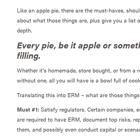
Like an apple pie, there are the must-haves, shou
about what those things are, plus give you a list 
depth.
Every pie, be it apple or somet
filling.
Whether it’s homemade, store bought, or from a r
without one, all you will have is a bowl full of coo
Translating this into ERM – what are those thing
Must #1:
Satisfy regulators. Certain companies, es
are required to have ERM, document top risks, re
them, and possibly even conduct capital or scena