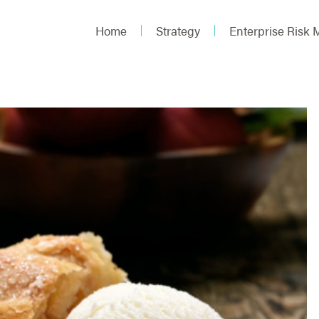
Home
Strategy
Enterprise Risk