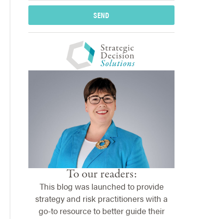
SEND
To our readers:
This blog was launched to provide
strategy and risk practitioners with a
go-to resource to better guide their