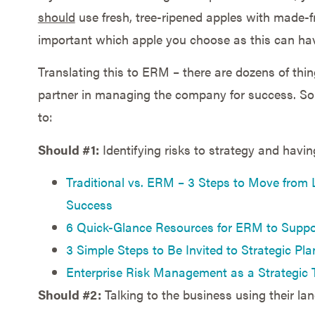
should
use fresh, tree-ripened apples with made-
important which apple you choose as this can hav
Translating this to ERM – there are dozens of thi
partner in managing the company for success. Som
to:
Should #1:
Identifying risks to strategy and havin
Traditional vs. ERM – 3 Steps to Move from 
Success
6 Quick-Glance Resources for ERM to Suppor
3 Simple Steps to Be Invited to Strategic Pl
Enterprise Risk Management as a Strategic 
Should #2:
Talking to the business using their lan