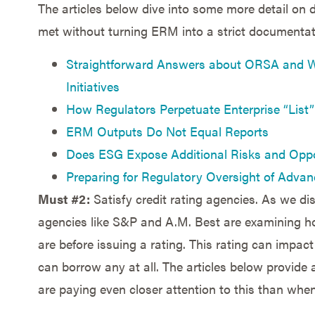
The articles below dive into some more detail on 
met without turning ERM into a strict documentati
Straightforward Answers about ORSA and W
Initiatives
How Regulators Perpetuate Enterprise “Lis
ERM Outputs Do Not Equal Reports
Does ESG Expose Additional Risks and Oppo
Preparing for Regulatory Oversight of Advan
Must #2:
Satisfy credit rating agencies. As we dis
agencies like S&P and A.M. Best are examining h
are before issuing a rating. This rating can impa
can borrow any at all. The articles below provide a
are paying even closer attention to this than when