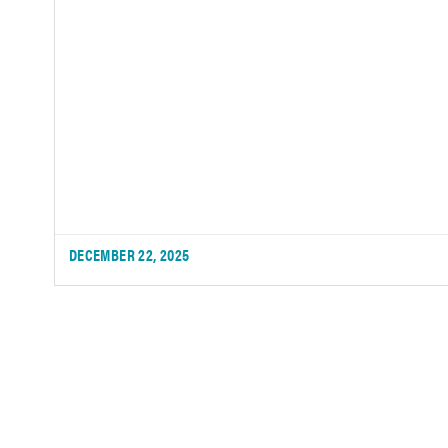
DECEMBER 22, 2025