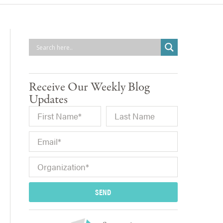
Receive Our Weekly Blog
Updates
SEND