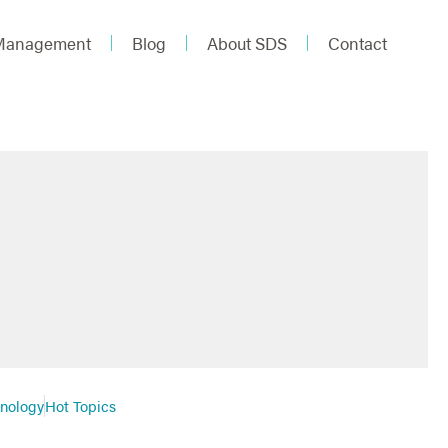
 Management
Blog
About SDS
Contact
hnology
Hot Topics