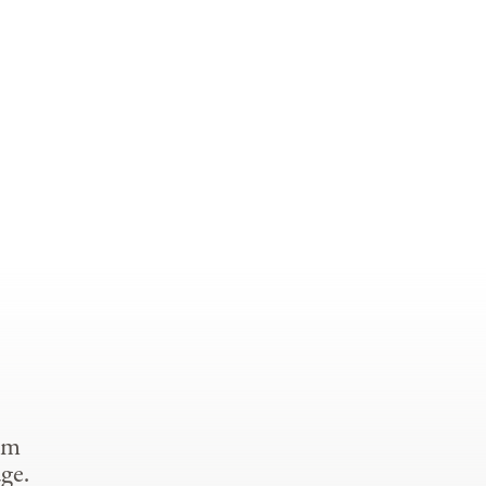
om
ge.