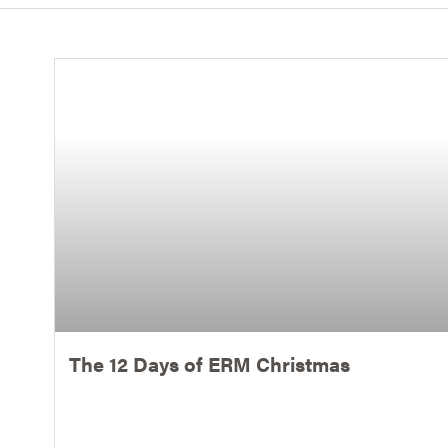
The 12 Days of ERM Christmas