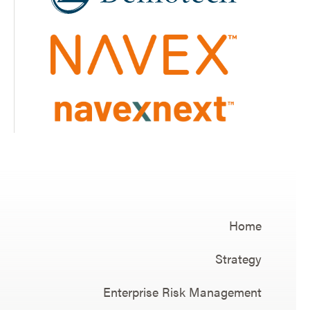
Home
Strategy
Enterprise Risk Management