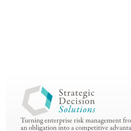
Turning enterprise risk management fr
an obligation into a competitive advanta