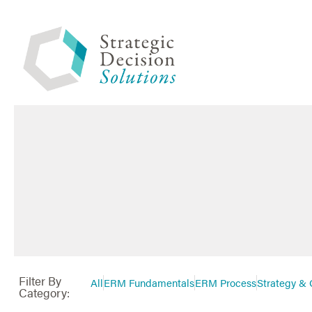
Filter By
All
ERM Fundamentals
ERM Process
Strategy & 
Category: