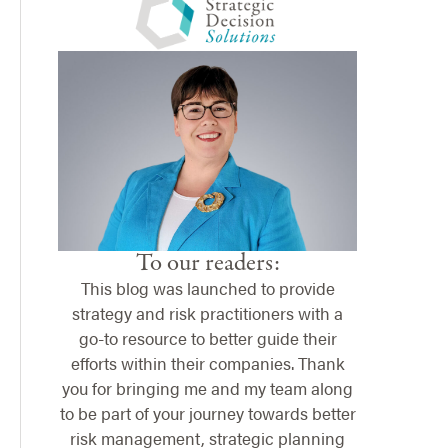
To our readers:
This blog was launched to provide
strategy and risk practitioners with a
go-to resource to better guide their
efforts within their companies. Thank
you for bringing me and my team along
to be part of your journey towards better
risk management, strategic planning