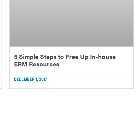
5 Simple Steps to Free Up In-house
ERM Resources
DECEMBER 1, 2017