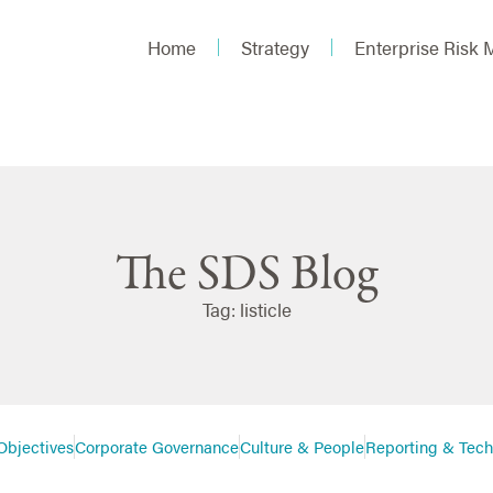
Home
Strategy
Enterprise Risk
The SDS Blog
Tag: listicle
Objectives
Corporate Governance
Culture & People
Reporting & Tec