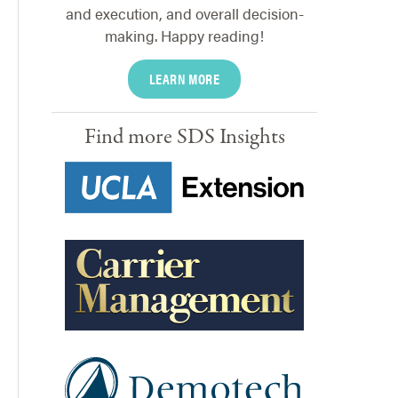
and execution, and overall decision-
making. Happy reading!
LEARN MORE
Find more SDS Insights