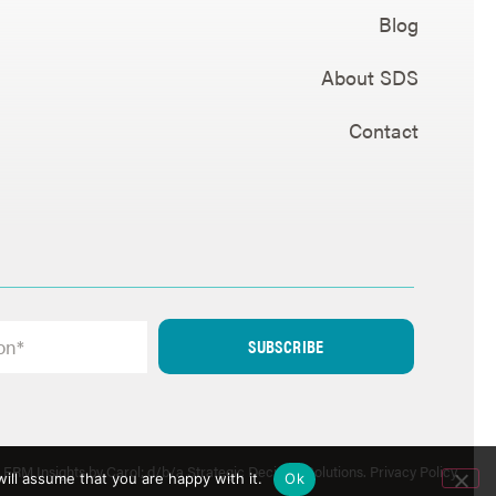
Blog
About SDS
Contact
SUBSCRIBE
ERM Insights by Carol; d/b/a Strategic Decision Solutions.
Privacy Policy
.
ill assume that you are happy with it.
Ok