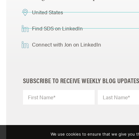
United States
Find SDS on LinkedIn
Connect with Jon on LinkedIn
SUBSCRIBE TO RECEIVE WEEKLY BLOG UPDATE
We use cookies to ensure that we give you th