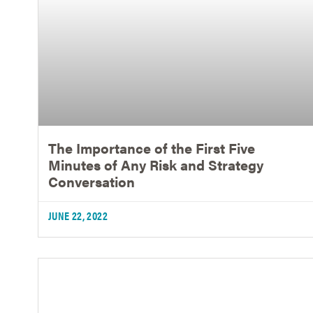
The Importance of the First Five
Minutes of Any Risk and Strategy
Conversation
JUNE 22, 2022