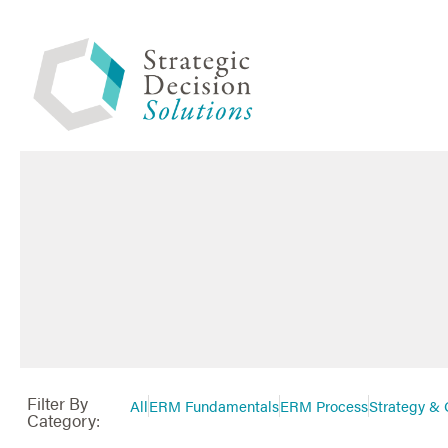
Filter By
All
ERM Fundamentals
ERM Process
Strategy & 
Category: