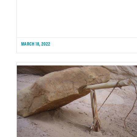
MARCH 18, 2022