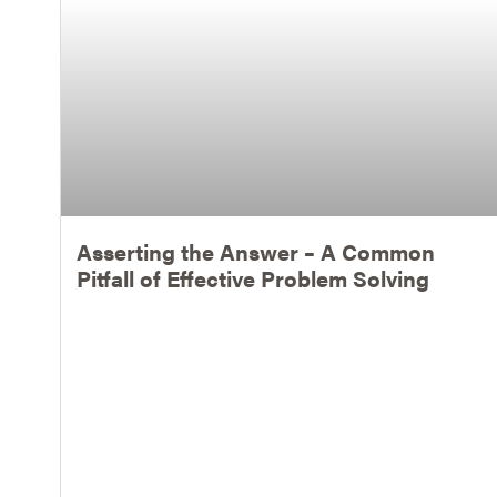
Asserting the Answer – A Common
Pitfall of Effective Problem Solving