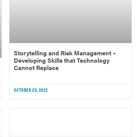
Storytelling and Risk Management –
Developing Skills that Technology
Cannot Replace
OCTOBER 20, 2022