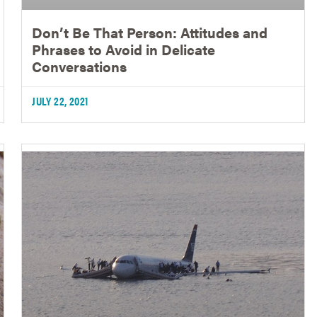
Don’t Be That Person: Attitudes and
Phrases to Avoid in Delicate
Conversations
JULY 22, 2021