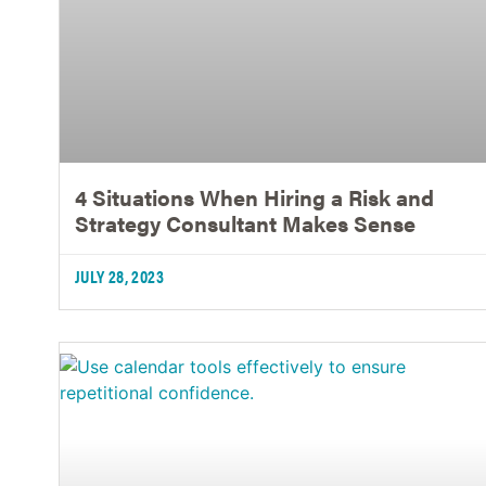
4 Situations When Hiring a Risk and
Strategy Consultant Makes Sense
JULY 28, 2023