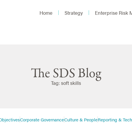
Home
Strategy
Enterprise Risk
The SDS Blog
Tag: soft skills
Objectives
Corporate Governance
Culture & People
Reporting & Tec