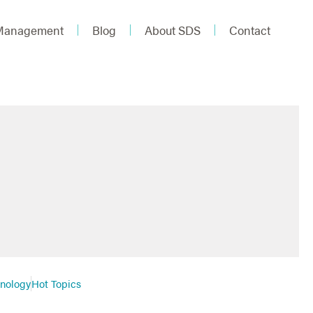
 Management
Blog
About SDS
Contact
hnology
Hot Topics