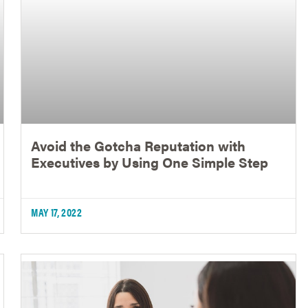
Avoid the Gotcha Reputation with
Executives by Using One Simple Step
MAY 17, 2022