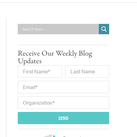
Receive Our Weekly Blog
Updates
SEND