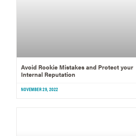
Avoid Rookie Mistakes and Protect your
Internal Reputation
NOVEMBER 29, 2022