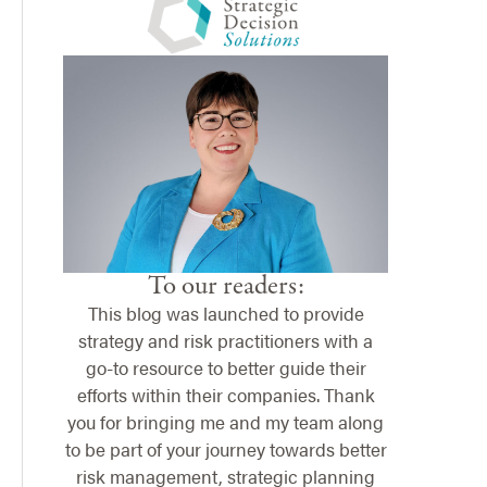
To our readers:
This blog was launched to provide
strategy and risk practitioners with a
go-to resource to better guide their
efforts within their companies. Thank
you for bringing me and my team along
to be part of your journey towards better
risk management, strategic planning