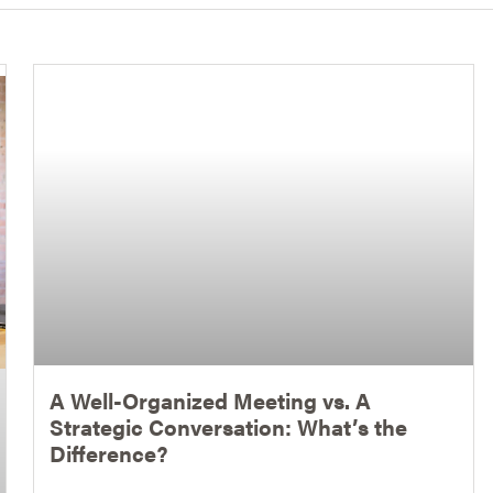
A Well-Organized Meeting vs. A
Strategic Conversation: What’s the
Difference?