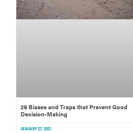
29 Biases and Traps that Prevent Good
Decision-Making
JANUARY 27, 2021