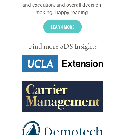
and execution, and overall decision-
making. Happy reading!
LEARN MORE
Find more SDS Insights