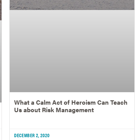
What a Calm Act of Heroism Can Teach
Us about Risk Management
DECEMBER 2, 2020