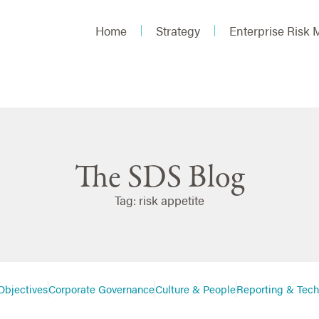
Home
Strategy
Enterprise Risk
The SDS Blog
Tag: risk appetite
Objectives
Corporate Governance
Culture & People
Reporting & Tec