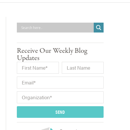
Receive Our Weekly Blog
Updates
SEND