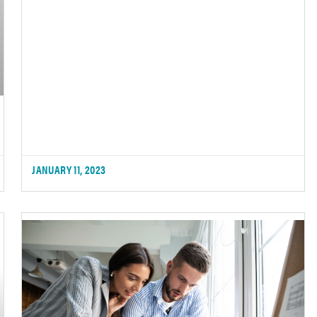
JANUARY 11, 2023