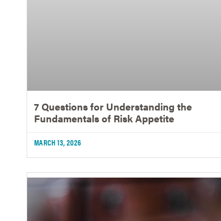
7 Questions for Understanding the
Fundamentals of Risk Appetite
MARCH 13, 2026