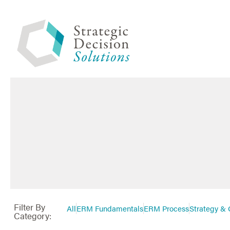
Filter By
All
ERM Fundamentals
ERM Process
Strategy & 
Category: