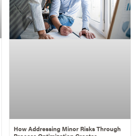
How Addressing Minor Risks Through
Process Optimization Creates