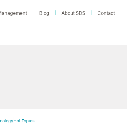
 Management
Blog
About SDS
Contact
hnology
Hot Topics