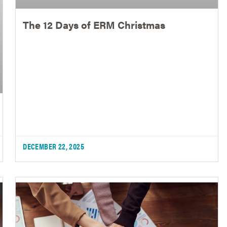
The 12 Days of ERM Christmas
DECEMBER 22, 2025