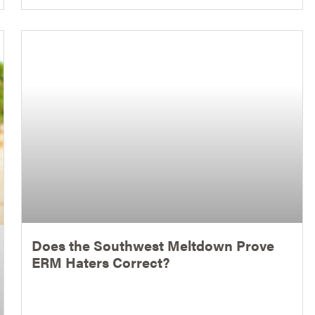
Does the Southwest Meltdown Prove
ERM Haters Correct?