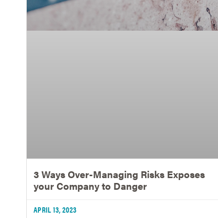
3 Ways Over-Managing Risks Exposes
your Company to Danger
APRIL 13, 2023