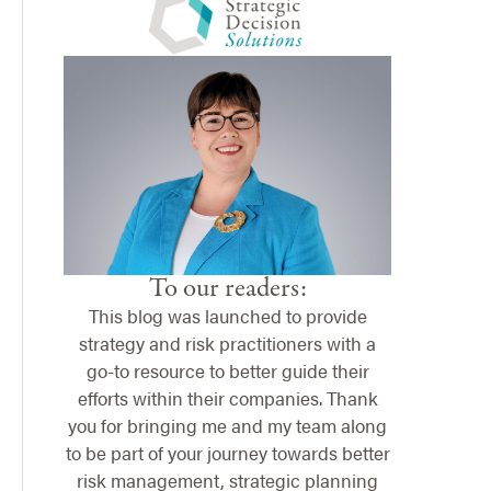
To our readers:
This blog was launched to provide
strategy and risk practitioners with a
go-to resource to better guide their
efforts within their companies. Thank
you for bringing me and my team along
to be part of your journey towards better
risk management, strategic planning