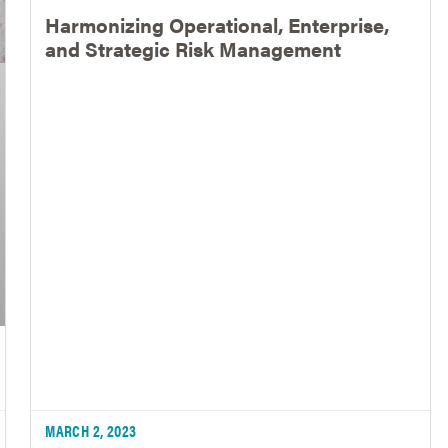
Harmonizing Operational, Enterprise,
and Strategic Risk Management
MARCH 2, 2023