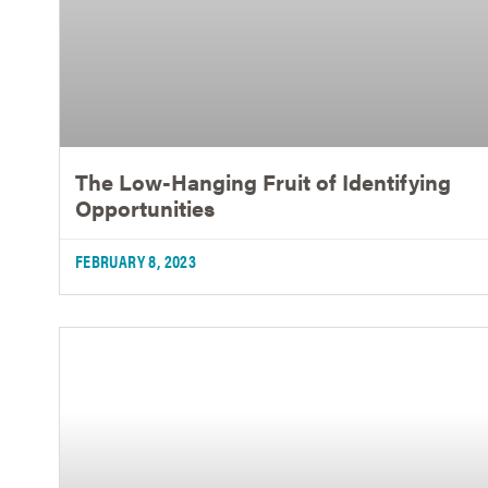
The Low-Hanging Fruit of Identifying
Opportunities
FEBRUARY 8, 2023