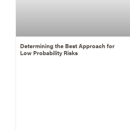
Determining the Best Approach for
Low Probability Risks