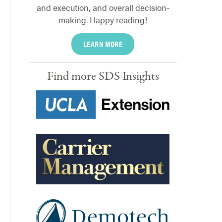
and execution, and overall decision-
making. Happy reading!
LEARN MORE
Find more SDS Insights