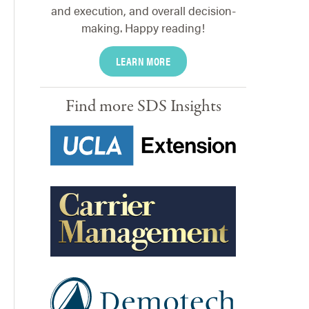
and execution, and overall decision-
making. Happy reading!
LEARN MORE
Find more SDS Insights