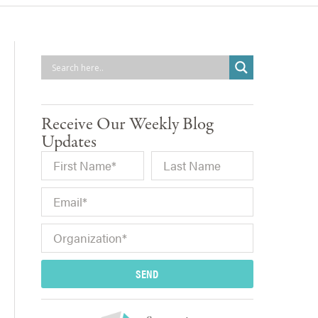
Receive Our Weekly Blog
Updates
SEND