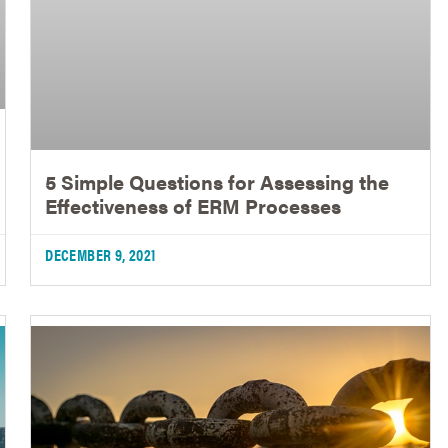
5 Simple Questions for Assessing the
Effectiveness of ERM Processes
DECEMBER 9, 2021