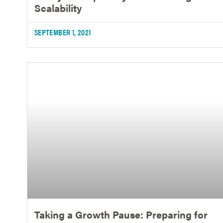
Scalability
SEPTEMBER 1, 2021
Taking a Growth Pause: Preparing for