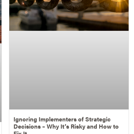
Ignoring Implementers of Strategic
Decisions – Why It’s Risky and How to
Fix It