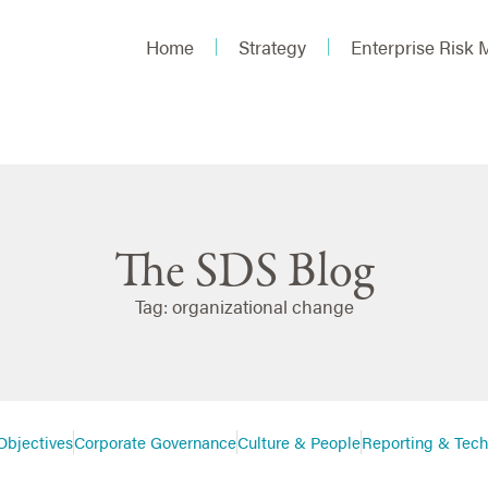
Home
Strategy
Enterprise Risk
The SDS Blog
Tag: organizational change
Objectives
Corporate Governance
Culture & People
Reporting & Tec