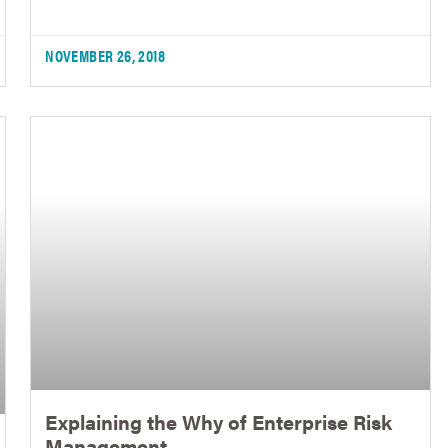
NOVEMBER 26, 2018
Explaining the Why of Enterprise Risk
Management