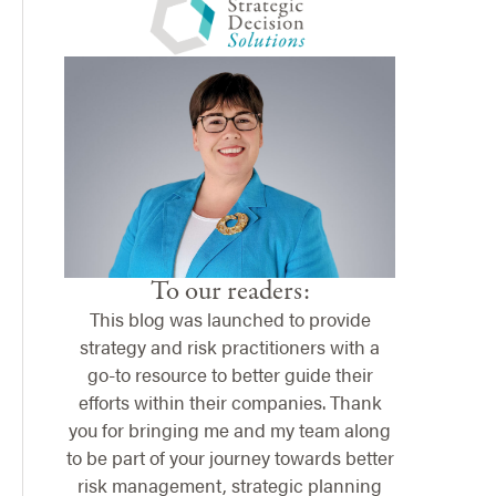
To our readers:
This blog was launched to provide
strategy and risk practitioners with a
go-to resource to better guide their
efforts within their companies. Thank
you for bringing me and my team along
to be part of your journey towards better
risk management, strategic planning