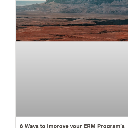
6 Ways to Improve your ERM Program’s