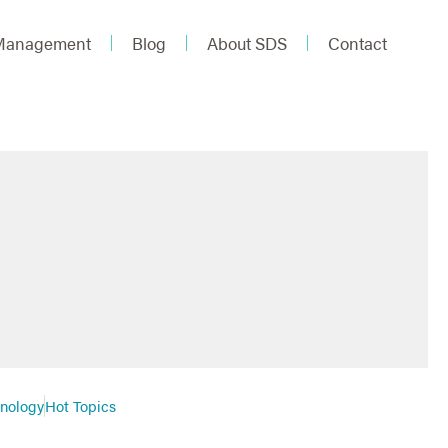
 Management
Blog
About SDS
Contact
hnology
Hot Topics