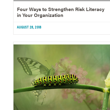
Four Ways to Strengthen Risk Literacy
in Your Organization
AUGUST 28, 2018