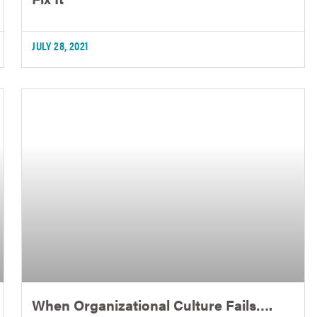
JULY 28, 2021
When Organizational Culture Fails….