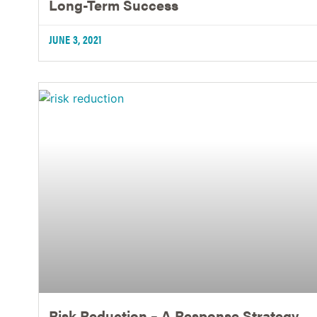
Long-Term Success
JUNE 3, 2021
Risk Reduction – A Response Strategy