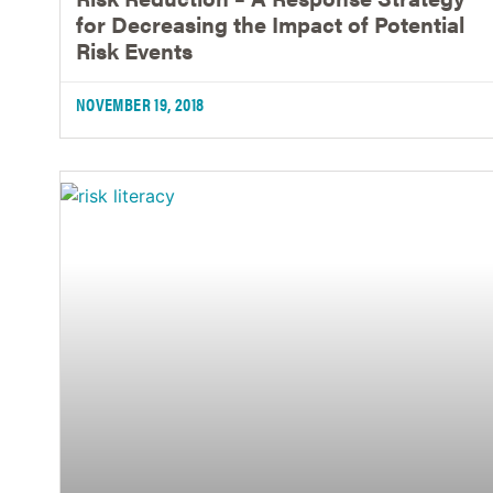
for Decreasing the Impact of Potential
Risk Events
NOVEMBER 19, 2018