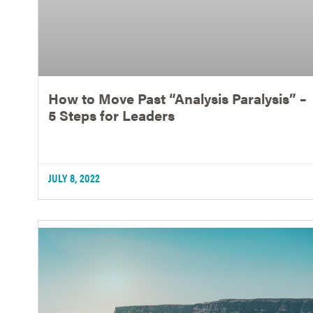
How to Move Past “Analysis Paralysis” –
5 Steps for Leaders
JULY 8, 2022