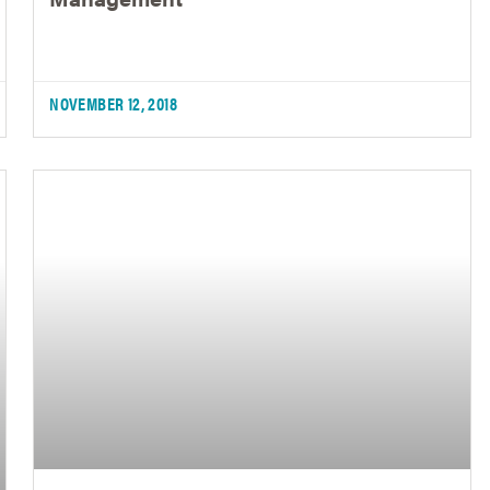
NOVEMBER 12, 2018