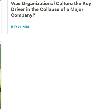
Was Organizational Culture the Key
Driver in the Collapse of a Major
Company?
MAY 21, 2018