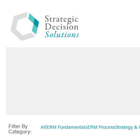
Filter By
All
ERM Fundamentals
ERM Process
Strategy & 
Category: