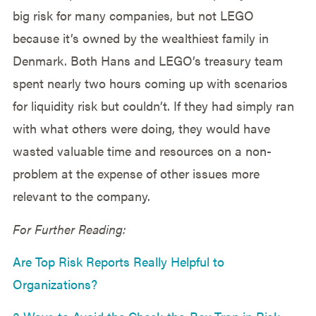
big risk for many companies, but not LEGO
because it’s owned by the wealthiest family in
Denmark. Both Hans and LEGO’s treasury team
spent nearly two hours coming up with scenarios
for liquidity risk but couldn’t. If they had simply ran
with what others were doing, they would have
wasted valuable time and resources on a non-
problem at the expense of other issues more
relevant to the company.
For Further Reading:
Are Top Risk Reports Really Helpful to
Organizations?