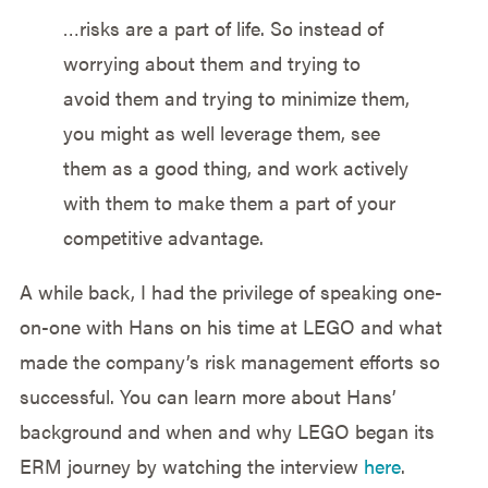
…risks are a part of life. So instead of
worrying about them and trying to
avoid them and trying to minimize them,
you might as well leverage them, see
them as a good thing, and work actively
with them to make them a part of your
competitive advantage.
A while back, I had the privilege of speaking one-
on-one with Hans on his time at LEGO and what
made the company’s risk management efforts so
successful. You can learn more about Hans’
background and when and why LEGO began its
ERM journey by watching the interview
here
.