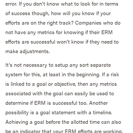
error. If you don’t know what to look for in terms
of success though, how will you know if your
efforts are on the right track? Companies who do
not have any metrics for knowing if their ERM
efforts are successful won’t know if they need to
make adjustments.
It’s not necessary to setup any sort separate
system for this, at least in the beginning. If a risk
is linked to a goal or objective, then any metrics
associated with the goal can easily be used to
determine if ERM is successful too. Another
possibility is a goal statement with a timeline.
Achieving a goal before the allotted time can also
be an indicator that your ERM efforts are working.