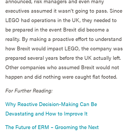
announced, risk managers and even many
executives assumed it wasn’t going to pass. Since
LEGO had operations in the UK, they needed to
be prepared in the event Brexit did become a
reality. By making a proactive effort to understand
how Brexit would impact LEGO, the company was
prepared several years before the UK actually left.
Other companies who assumed Brexit would not
happen and did nothing were caught flat footed.
For Further Reading:
Why Reactive Decision-Making Can Be
Devastating and How to Improve It
The Future of ERM – Grooming the Next