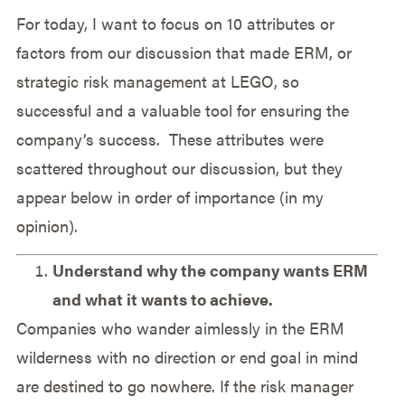
For today, I want to focus on 10 attributes or
factors from our discussion that made ERM, or
strategic risk management at LEGO, so
successful and a valuable tool for ensuring the
company’s success. These attributes were
scattered throughout our discussion, but they
appear below in order of importance (in my
opinion).
Understand why the company wants ERM
and what it wants to achieve.
Companies who wander aimlessly in the ERM
wilderness with no direction or end goal in mind
are destined to go nowhere. If the risk manager