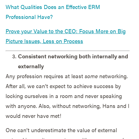
What Qualities Does an Effective ERM
Professional Have?
Prove your Value to the CEO: Focus More on Big
Picture Issues, Less on Process
Consistent networking both internally and
externally
Any profession requires at least
some
networking.
After all, we can’t expect to achieve success by
locking ourselves in a room and never speaking
with anyone. Also, without networking, Hans and I
would never have met!
One can’t underestimate the value of external