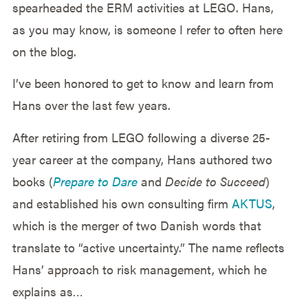
spearheaded the ERM activities at LEGO. Hans,
as you may know, is someone I refer to often here
on the blog.
I’ve been honored to get to know and learn from
Hans over the last few years.
After retiring from LEGO following a diverse 25-
year career at the company, Hans authored two
books (
Prepare to Dare
and
Decide to Succeed
)
and established his own consulting firm
AKTUS
,
which is the merger of two Danish words that
translate to “active uncertainty.” The name reflects
Hans’ approach to risk management, which he
explains as…