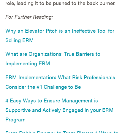
role, leading it to be pushed to the back burner.
For Further Reading:
Why an Elevator Pitch is an Ineffective Tool for
Selling ERM
What are Organizations’ True Barriers to
Implementing ERM
ERM Implementation: What Risk Professionals
Consider the #1 Challenge to Be
4 Easy Ways to Ensure Management is
Supportive and Actively Engaged in your ERM
Program
From Debbie Downer to Team Player: 4 Ways to