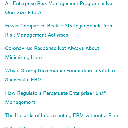
An Enterprise Risk Management Program is Not
One-Size-Fits-All
Fewer Companies Realize Strategic Benefit from
Risk Management Activities
Coronavirus Response Not Always About
Minimizing Harm
Why a Strong Governance Foundation is Vital to
Successful ERM
How Regulators Perpetuate Enterprise “List”
Management
The Hazards of Implementing ERM without a Plan