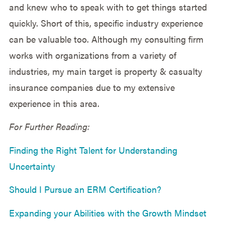
and knew who to speak with to get things started
quickly. Short of this, specific industry experience
can be valuable too. Although my consulting firm
works with organizations from a variety of
industries, my main target is property & casualty
insurance companies due to my extensive
experience in this area.
For Further Reading:
Finding the Right Talent for Understanding
Uncertainty
Should I Pursue an ERM Certification?
Expanding your Abilities with the Growth Mindset