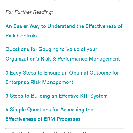
For Further Reading:
An Easier Way to Understand the Effectiveness of
Risk Controls
Questions for Gauging to Value of your
Organization’s Risk & Performance Management
3 Easy Steps to Ensure an Optimal Outcome for
Enterprise Risk Management
3 Steps to Building an Effective KRI System
5 Simple Questions for Assessing the
Effectiveness of ERM Processes