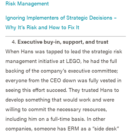
Risk Management
Ignoring Implementers of Strategic Decisions –
Why It’s Risk and How to Fix It
Executive buy-in, support, and trust
When Hans was tapped to lead the strategic risk
management initiative at LEGO, he had the full
backing of the company’s executive committee;
everyone from the CEO down was fully vested in
seeing this effort succeed. They trusted Hans to
develop something that would work and were
willing to commit the necessary resources,
including him on a full-time basis. In other
companies, someone has ERM as a “side desk”