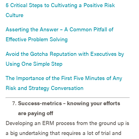
5 Critical Steps to Cultivating a Positive Risk
Culture
Asserting the Answer – A Common Pitfall of
Effective Problem Solving
Avoid the Gotcha Reputation with Executives by
Using One Simple Step
The Importance of the First Five Minutes of Any
Risk and Strategy Conversation
Success-metrics – knowing your efforts
are paying off
Developing an ERM process from the ground up is
a big undertaking that requires a lot of trial and