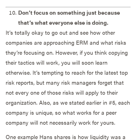
Don’t focus on something just because
that’s what everyone else is doing.
It’s totally okay to go out and see how other
companies are approaching ERM and what risks
they’re focusing on. However, if you think copying
their tactics will work, you will soon learn
otherwise. It’s tempting to reach for the latest top
risk reports, but many risk managers forget that
not every one of those risks will apply to their
organization. Also, as we stated earlier in #5, each
company is unique, so what works for a peer
company will not necessarily work for yours.
One example Hans shares is how liquidity was a