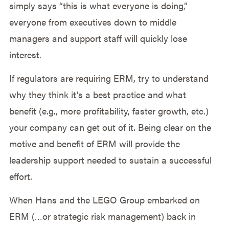
simply says “this is what everyone is doing,”
everyone from executives down to middle
managers and support staff will quickly lose
interest.
If regulators are requiring ERM, try to understand
why they think it’s a best practice and what
benefit (e.g., more profitability, faster growth, etc.)
your company can get out of it. Being clear on the
motive and benefit of ERM will provide the
leadership support needed to sustain a successful
effort.
When Hans and the LEGO Group embarked on
ERM (…or strategic risk management) back in