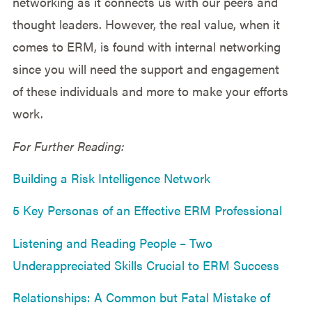
networking as it connects us with our peers and
thought leaders. However, the real value, when it
comes to ERM, is found with internal networking
since you will need the support and engagement
of these individuals and more to make your efforts
work.
For Further Reading:
Building a Risk Intelligence Network
5 Key Personas of an Effective ERM Professional
Listening and Reading People – Two
Underappreciated Skills Crucial to ERM Success
Relationships: A Common but Fatal Mistake of