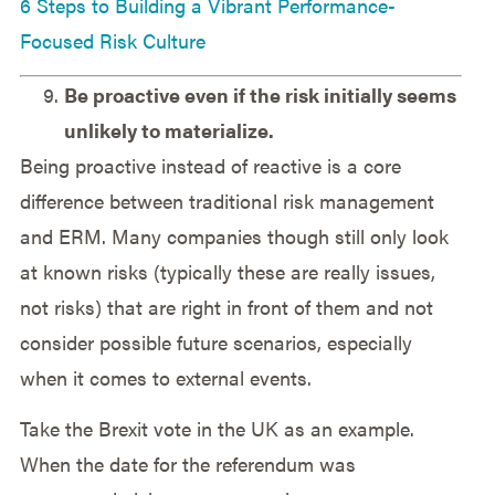
6 Steps to Building a Vibrant Performance-
Focused Risk Culture
Be proactive even if the risk initially seems
unlikely to materialize.
Being proactive instead of reactive is a core
difference between traditional risk management
and ERM. Many companies though still only look
at known risks (typically these are really issues,
not risks) that are right in front of them and not
consider possible future scenarios, especially
when it comes to external events.
Take the Brexit vote in the UK as an example.
When the date for the referendum was