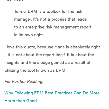
To me, ERM is a toolbox for the risk
manager. It’s not a process that leads
to an enterprise risk management report
in its own right.
I love this quote, because Hans is absolutely right
– it is not about the report itself. It Is about the
insights and knowledge gained as a result of
utilizing the tool known as ERM.
For Further Reading:
Why Following ERM Best Practices Can Do More
Harm than Good