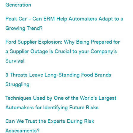
Generation
Peak Car – Can ERM Help Automakers Adapt to a
Growing Trend?
Ford Supplier Explosion: Why Being Prepared for
a Supplier Outage is Crucial to your Company’s
Survival
3 Threats Leave Long-Standing Food Brands
Struggling
Techniques Used by One of the World’s Largest
Automakers for Identifying Future Risks
Can We Trust the Experts During Risk
Assessments?