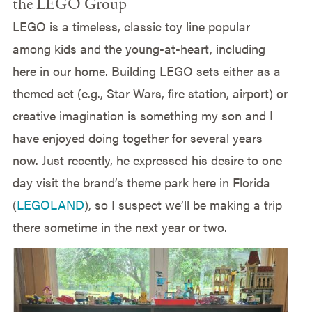
the LEGO Group
LEGO is a timeless, classic toy line popular
among kids and the young-at-heart, including
here in our home. Building LEGO sets either as a
themed set (e.g., Star Wars, fire station, airport) or
creative imagination is something my son and I
have enjoyed doing together for several years
now. Just recently, he expressed his desire to one
day visit the brand’s theme park here in Florida
(
LEGOLAND
), so I suspect we’ll be making a trip
there sometime in the next year or two.