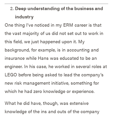
Deep understanding of the business and
industry
One thing I’ve noticed in my ERM career is that
the vast majority of us did not set out to work in
this field, we just happened upon it. My
background, for example, is in accounting and
insurance while Hans was educated to be an
engineer. In his case, he worked in several roles at
LEGO before being asked to lead the company’s
new risk management initiative, something for
which he had zero knowledge or experience.
What he did have, though, was extensive
knowledge of the ins and outs of the company