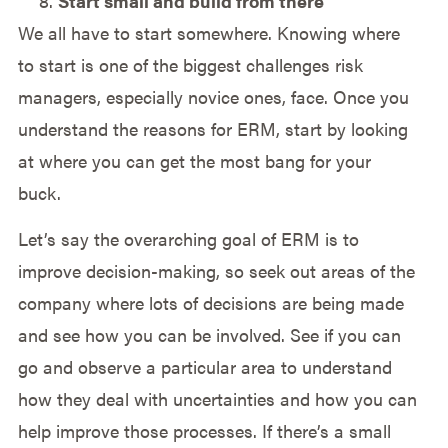
Start small and build from there
We all have to start somewhere. Knowing where
to start is one of the biggest challenges risk
managers, especially novice ones, face. Once you
understand the reasons for ERM, start by looking
at where you can get the most bang for your
buck.
Let’s say the overarching goal of ERM is to
improve decision-making, so seek out areas of the
company where lots of decisions are being made
and see how you can be involved. See if you can
go and observe a particular area to understand
how they deal with uncertainties and how you can
help improve those processes. If there’s a small