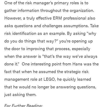
One of the risk manager’s primary roles is to
gather information throughout the organization.
However, a truly effective ERM professional also
asks questions and challenges assumptions. Take
risk identification as an example. By asking “why
do you do things that way?” you’re opening up
the door to improving that process, especially
when the answer is “that’s the way we’ve always
done it.” One interesting point from Hans was the
fact that when he assumed the strategic risk
management role at LEGO, he quickly learned
that he would no longer be answering questions,
just asking them.
For Further Reading: