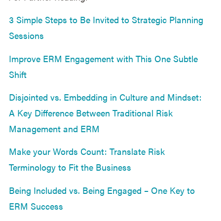
3 Simple Steps to Be Invited to Strategic Planning
Sessions
Improve ERM Engagement with This One Subtle
Shift
Disjointed vs. Embedding in Culture and Mindset:
A Key Difference Between Traditional Risk
Management and ERM
Make your Words Count: Translate Risk
Terminology to Fit the Business
Being Included vs. Being Engaged – One Key to
ERM Success