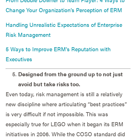
Change Your Organization’s Perception of ERM
Handling Unrealistic Expectations of Enterprise
Risk Management
5 Ways to Improve ERM’s Reputation with
Executives
Designed from the ground up to not just
avoid but take risks too.
Even today, risk management is still a relatively
new discipline where articulating “best practices”
is very difficult if not impossible. This was
especially true for LEGO when it began its ERM
initiatives in 2006. While the COSO standard did