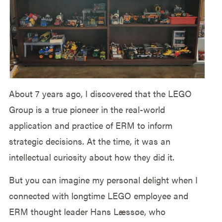
About 7 years ago, I discovered that the LEGO
Group is a true pioneer in the real-world
application and practice of ERM to inform
strategic decisions. At the time, it was an
intellectual curiosity about how they did it.
But you can imagine my personal delight when I
connected with longtime LEGO employee and
ERM thought leader Hans Læssøe, who