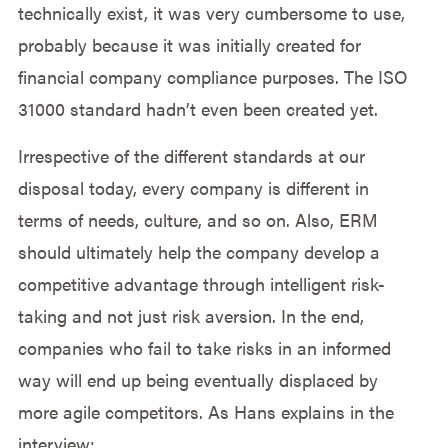
technically exist, it was very cumbersome to use,
probably because it was initially created for
financial company compliance purposes. The ISO
31000 standard hadn’t even been created yet.
Irrespective of the different standards at our
disposal today, every company is different in
terms of needs, culture, and so on. Also, ERM
should ultimately help the company develop a
competitive advantage through intelligent risk-
taking and not just risk aversion. In the end,
companies who fail to take risks in an informed
way will end up being eventually displaced by
more agile competitors. As Hans explains in the
interview: