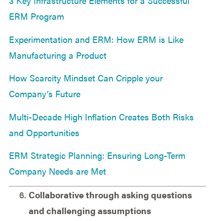
3 Key Infrastructure Elements for a Successful
ERM Program
Experimentation and ERM: How ERM is Like
Manufacturing a Product
How Scarcity Mindset Can Cripple your
Company’s Future
Multi-Decade High Inflation Creates Both Risks
and Opportunities
ERM Strategic Planning: Ensuring Long-Term
Company Needs are Met
Collaborative through asking questions
and challenging assumptions