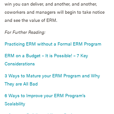
win you can deliver, and another, and another,
coworkers and managers will begin to take notice
and see the value of ERM.
For Further Reading:
Practicing ERM without a Formal ERM Program
ERM on a Budget – It is Possible! – 7 Key
Considerations
3 Ways to Mature your ERM Program and Why
They are All Bad
6 Ways to Improve your ERM Program’s
Scalability