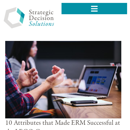
10 Attributes that Made ERM Successful at