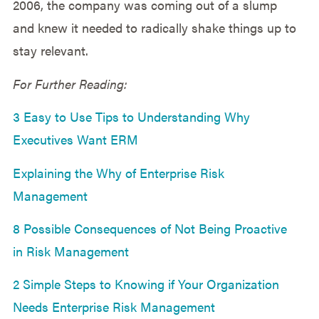
2006, the company was coming out of a slump
and knew it needed to radically shake things up to
stay relevant.
For Further Reading:
3 Easy to Use Tips to Understanding Why
Executives Want ERM
Explaining the Why of Enterprise Risk
Management
8 Possible Consequences of Not Being Proactive
in Risk Management
2 Simple Steps to Knowing if Your Organization
Needs Enterprise Risk Management